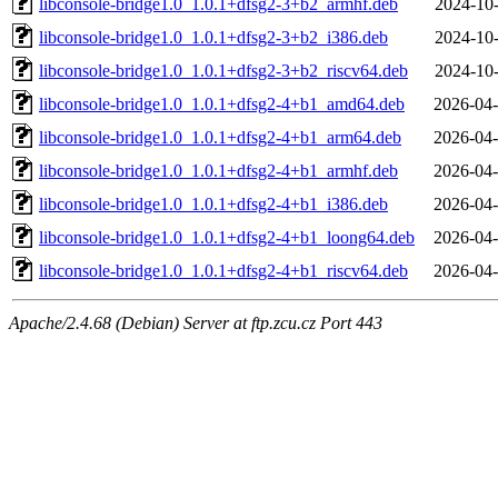
libconsole-bridge1.0_1.0.1+dfsg2-3+b2_armhf.deb
2024-10-
libconsole-bridge1.0_1.0.1+dfsg2-3+b2_i386.deb
2024-10-
libconsole-bridge1.0_1.0.1+dfsg2-3+b2_riscv64.deb
2024-10-
libconsole-bridge1.0_1.0.1+dfsg2-4+b1_amd64.deb
2026-04-
libconsole-bridge1.0_1.0.1+dfsg2-4+b1_arm64.deb
2026-04-
libconsole-bridge1.0_1.0.1+dfsg2-4+b1_armhf.deb
2026-04-
libconsole-bridge1.0_1.0.1+dfsg2-4+b1_i386.deb
2026-04-
libconsole-bridge1.0_1.0.1+dfsg2-4+b1_loong64.deb
2026-04-
libconsole-bridge1.0_1.0.1+dfsg2-4+b1_riscv64.deb
2026-04-
Apache/2.4.68 (Debian) Server at ftp.zcu.cz Port 443