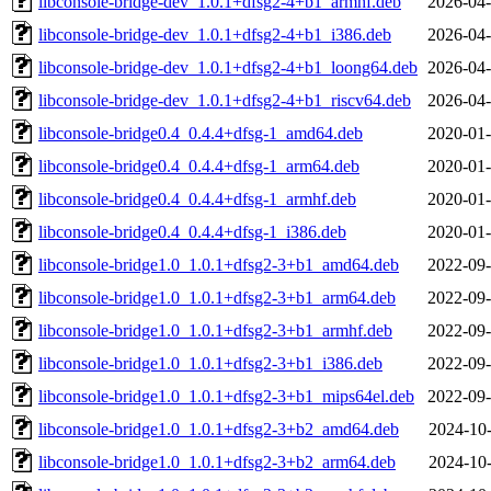
libconsole-bridge-dev_1.0.1+dfsg2-4+b1_armhf.deb
2026-04-
libconsole-bridge-dev_1.0.1+dfsg2-4+b1_i386.deb
2026-04-
libconsole-bridge-dev_1.0.1+dfsg2-4+b1_loong64.deb
2026-04-
libconsole-bridge-dev_1.0.1+dfsg2-4+b1_riscv64.deb
2026-04-
libconsole-bridge0.4_0.4.4+dfsg-1_amd64.deb
2020-01-
libconsole-bridge0.4_0.4.4+dfsg-1_arm64.deb
2020-01-
libconsole-bridge0.4_0.4.4+dfsg-1_armhf.deb
2020-01-
libconsole-bridge0.4_0.4.4+dfsg-1_i386.deb
2020-01-
libconsole-bridge1.0_1.0.1+dfsg2-3+b1_amd64.deb
2022-09-
libconsole-bridge1.0_1.0.1+dfsg2-3+b1_arm64.deb
2022-09-
libconsole-bridge1.0_1.0.1+dfsg2-3+b1_armhf.deb
2022-09-
libconsole-bridge1.0_1.0.1+dfsg2-3+b1_i386.deb
2022-09-
libconsole-bridge1.0_1.0.1+dfsg2-3+b1_mips64el.deb
2022-09-
libconsole-bridge1.0_1.0.1+dfsg2-3+b2_amd64.deb
2024-10-
libconsole-bridge1.0_1.0.1+dfsg2-3+b2_arm64.deb
2024-10-