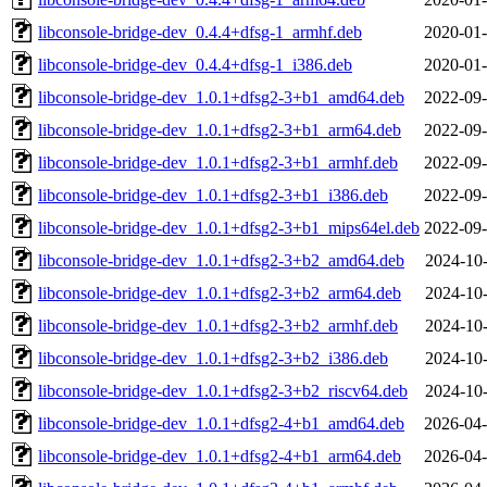
libconsole-bridge-dev_0.4.4+dfsg-1_armhf.deb
2020-01-
libconsole-bridge-dev_0.4.4+dfsg-1_i386.deb
2020-01-
libconsole-bridge-dev_1.0.1+dfsg2-3+b1_amd64.deb
2022-09-
libconsole-bridge-dev_1.0.1+dfsg2-3+b1_arm64.deb
2022-09-
libconsole-bridge-dev_1.0.1+dfsg2-3+b1_armhf.deb
2022-09-
libconsole-bridge-dev_1.0.1+dfsg2-3+b1_i386.deb
2022-09-
libconsole-bridge-dev_1.0.1+dfsg2-3+b1_mips64el.deb
2022-09-
libconsole-bridge-dev_1.0.1+dfsg2-3+b2_amd64.deb
2024-10-
libconsole-bridge-dev_1.0.1+dfsg2-3+b2_arm64.deb
2024-10-
libconsole-bridge-dev_1.0.1+dfsg2-3+b2_armhf.deb
2024-10-
libconsole-bridge-dev_1.0.1+dfsg2-3+b2_i386.deb
2024-10-
libconsole-bridge-dev_1.0.1+dfsg2-3+b2_riscv64.deb
2024-10-
libconsole-bridge-dev_1.0.1+dfsg2-4+b1_amd64.deb
2026-04-
libconsole-bridge-dev_1.0.1+dfsg2-4+b1_arm64.deb
2026-04-