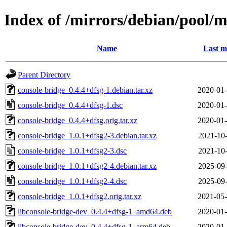
Index of /mirrors/debian/pool/m
Name
Last m
Parent Directory
console-bridge_0.4.4+dfsg-1.debian.tar.xz
2020-01-
console-bridge_0.4.4+dfsg-1.dsc
2020-01-
console-bridge_0.4.4+dfsg.orig.tar.xz
2020-01-
console-bridge_1.0.1+dfsg2-3.debian.tar.xz
2021-10-
console-bridge_1.0.1+dfsg2-3.dsc
2021-10-
console-bridge_1.0.1+dfsg2-4.debian.tar.xz
2025-09-
console-bridge_1.0.1+dfsg2-4.dsc
2025-09-
console-bridge_1.0.1+dfsg2.orig.tar.xz
2021-05-
libconsole-bridge-dev_0.4.4+dfsg-1_amd64.deb
2020-01-
libconsole-bridge-dev_0.4.4+dfsg-1_arm64.deb
2020-01-