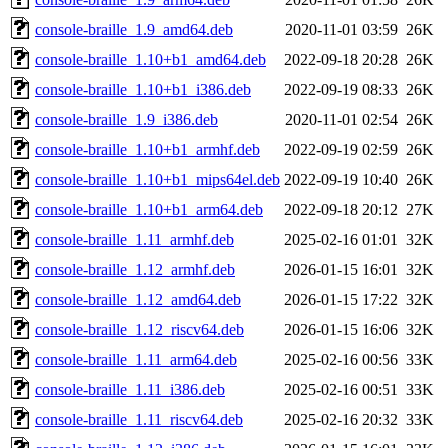
console-braille_1.9_amd64.deb
2020-11-01 03:59
26K
console-braille_1.10+b1_amd64.deb
2022-09-18 20:28
26K
console-braille_1.10+b1_i386.deb
2022-09-19 08:33
26K
console-braille_1.9_i386.deb
2020-11-01 02:54
26K
console-braille_1.10+b1_armhf.deb
2022-09-19 02:59
26K
console-braille_1.10+b1_mips64el.deb
2022-09-19 10:40
26K
console-braille_1.10+b1_arm64.deb
2022-09-18 20:12
27K
console-braille_1.11_armhf.deb
2025-02-16 01:01
32K
console-braille_1.12_armhf.deb
2026-01-15 16:01
32K
console-braille_1.12_amd64.deb
2026-01-15 17:22
32K
console-braille_1.12_riscv64.deb
2026-01-15 16:06
32K
console-braille_1.11_arm64.deb
2025-02-16 00:56
33K
console-braille_1.11_i386.deb
2025-02-16 00:51
33K
console-braille_1.11_riscv64.deb
2025-02-16 20:32
33K