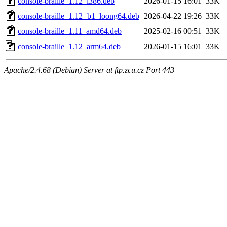
console-braille_1.12_i386.deb
2026-01-15 16:01
33K
console-braille_1.12+b1_loong64.deb
2026-04-22 19:26
33K
console-braille_1.11_amd64.deb
2025-02-16 00:51
33K
console-braille_1.12_arm64.deb
2026-01-15 16:01
33K
Apache/2.4.68 (Debian) Server at ftp.zcu.cz Port 443