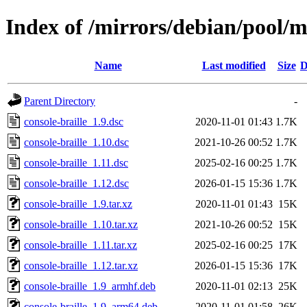
Index of /mirrors/debian/pool/ma
Name
Last modified
Size
D
Parent Directory
-
console-braille_1.9.dsc
2020-11-01 01:43
1.7K
console-braille_1.10.dsc
2021-10-26 00:52
1.7K
console-braille_1.11.dsc
2025-02-16 00:25
1.7K
console-braille_1.12.dsc
2026-01-15 15:36
1.7K
console-braille_1.9.tar.xz
2020-11-01 01:43
15K
console-braille_1.10.tar.xz
2021-10-26 00:52
15K
console-braille_1.11.tar.xz
2025-02-16 00:25
17K
console-braille_1.12.tar.xz
2026-01-15 15:36
17K
console-braille_1.9_armhf.deb
2020-11-01 02:13
25K
console-braille_1.9_arm64.deb
2020-11-01 01:58
26K