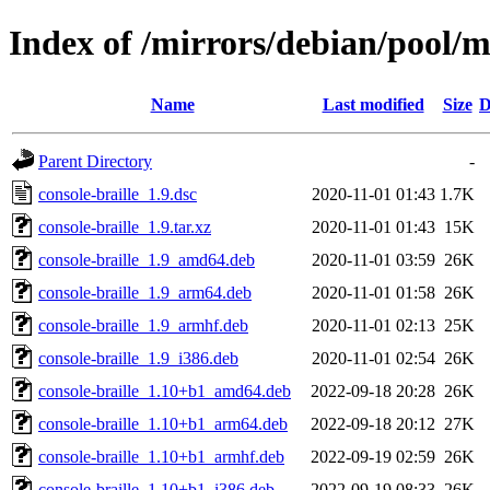
Index of /mirrors/debian/pool/ma
Name
Last modified
Size
D
Parent Directory
-
console-braille_1.9.dsc
2020-11-01 01:43
1.7K
console-braille_1.9.tar.xz
2020-11-01 01:43
15K
console-braille_1.9_amd64.deb
2020-11-01 03:59
26K
console-braille_1.9_arm64.deb
2020-11-01 01:58
26K
console-braille_1.9_armhf.deb
2020-11-01 02:13
25K
console-braille_1.9_i386.deb
2020-11-01 02:54
26K
console-braille_1.10+b1_amd64.deb
2022-09-18 20:28
26K
console-braille_1.10+b1_arm64.deb
2022-09-18 20:12
27K
console-braille_1.10+b1_armhf.deb
2022-09-19 02:59
26K
console-braille_1.10+b1_i386.deb
2022-09-19 08:33
26K