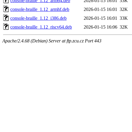
console-braille_1.12_arm64.deb
2026-01-15 16:01
33K
console-braille_1.12_armhf.deb
2026-01-15 16:01
32K
console-braille_1.12_i386.deb
2026-01-15 16:01
33K
console-braille_1.12_riscv64.deb
2026-01-15 16:06
32K
Apache/2.4.68 (Debian) Server at ftp.zcu.cz Port 443