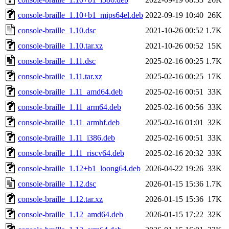
console-braille_1.10+b1_mips64el.deb
2022-09-19 10:40
26K
console-braille_1.10.dsc
2021-10-26 00:52
1.7K
console-braille_1.10.tar.xz
2021-10-26 00:52
15K
console-braille_1.11.dsc
2025-02-16 00:25
1.7K
console-braille_1.11.tar.xz
2025-02-16 00:25
17K
console-braille_1.11_amd64.deb
2025-02-16 00:51
33K
console-braille_1.11_arm64.deb
2025-02-16 00:56
33K
console-braille_1.11_armhf.deb
2025-02-16 01:01
32K
console-braille_1.11_i386.deb
2025-02-16 00:51
33K
console-braille_1.11_riscv64.deb
2025-02-16 20:32
33K
console-braille_1.12+b1_loong64.deb
2026-04-22 19:26
33K
console-braille_1.12.dsc
2026-01-15 15:36
1.7K
console-braille_1.12.tar.xz
2026-01-15 15:36
17K
console-braille_1.12_amd64.deb
2026-01-15 17:22
32K