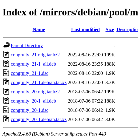
Index of /mirrors/debian/pool/m
Name
Last modified
Size
Descripti
Parent Directory
-
congruity_21.orig.tar.bz2
2022-08-16 22:00
199K
congruity_21-1_all.deb
2022-08-16 23:35
188K
congruity_21-1.dsc
2022-08-16 22:00
1.9K
congruity_21-1.debian.tar.xz
2022-08-16 22:00
3.3K
congruity_20.orig.tar.bz2
2018-07-06 06:42
199K
congruity_20-1_all.deb
2018-07-06 07:22
188K
congruity_20-1.dsc
2018-07-06 06:42
1.9K
congruity_20-1.debian.tar.xz
2018-07-06 06:42
3.0K
Apache/2.4.68 (Debian) Server at ftp.zcu.cz Port 443