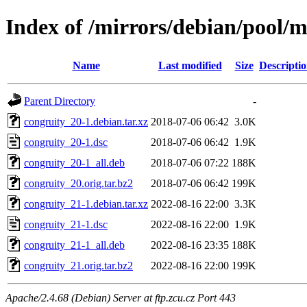
Index of /mirrors/debian/pool/m
Name
Last modified
Size
Descripti
Parent Directory
-
congruity_20-1.debian.tar.xz
2018-07-06 06:42
3.0K
congruity_20-1.dsc
2018-07-06 06:42
1.9K
congruity_20-1_all.deb
2018-07-06 07:22
188K
congruity_20.orig.tar.bz2
2018-07-06 06:42
199K
congruity_21-1.debian.tar.xz
2022-08-16 22:00
3.3K
congruity_21-1.dsc
2022-08-16 22:00
1.9K
congruity_21-1_all.deb
2022-08-16 23:35
188K
congruity_21.orig.tar.bz2
2022-08-16 22:00
199K
Apache/2.4.68 (Debian) Server at ftp.zcu.cz Port 443