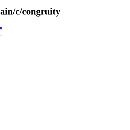
ain/c/congruity
on