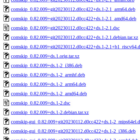
comskip_0.82.009+git20230112.d0cc422+ds.1-2.1_arm64.deb
comskip_0.82.009+git20230112.d0cc422+ds.1-2.1_amd64.deb
comskip_0.82.009+git20230112.d0cc422+ds.1-2.1.dsc
comskip_0.82.009+git20230112.d0cc422+ds.1-2.1.debian.tar.xz
comskip_0.82.009+git20230112.d0cc422+ds.1-2.1+b1_riscv64.
comskip_0.82.009+ds.1.orig.tar.xz
comskip_0.82.009+ds.1-2_i386.deb
comskip_0.82.009+ds.1-2_armhf.deb
comskip_0.82.009+ds.1-2_arm64.deb
comskip_0.82.009+ds.1-2_amd64.deb
comskip_0.82.009+ds.1-2.dsc
comskip_0.82.009+ds.1-2.debian.tar.xz
comskip-gui_0.82.009+git20230112.d0cc422+ds.1-2_mips64el.
comskip-gui_0.82.009+git20230112.d0cc422+ds.1-2_i386.deb