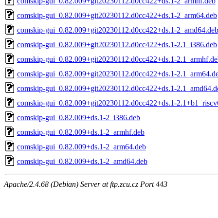
comskip-gui_0.82.009+git20230112.d0cc422+ds.1-2_armhf.deb
comskip-gui_0.82.009+git20230112.d0cc422+ds.1-2_arm64.deb
comskip-gui_0.82.009+git20230112.d0cc422+ds.1-2_amd64.de
comskip-gui_0.82.009+git20230112.d0cc422+ds.1-2.1_i386.deb
comskip-gui_0.82.009+git20230112.d0cc422+ds.1-2.1_armhf.de
comskip-gui_0.82.009+git20230112.d0cc422+ds.1-2.1_arm64.d
comskip-gui_0.82.009+git20230112.d0cc422+ds.1-2.1_amd64.d
comskip-gui_0.82.009+git20230112.d0cc422+ds.1-2.1+b1_riscv
comskip-gui_0.82.009+ds.1-2_i386.deb
comskip-gui_0.82.009+ds.1-2_armhf.deb
comskip-gui_0.82.009+ds.1-2_arm64.deb
comskip-gui_0.82.009+ds.1-2_amd64.deb
Apache/2.4.68 (Debian) Server at ftp.zcu.cz Port 443