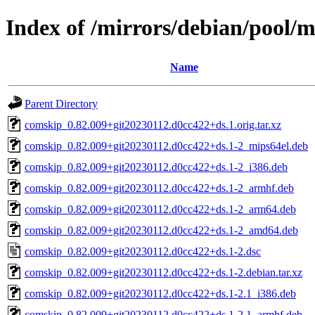
Index of /mirrors/debian/pool/
Name
Parent Directory
comskip_0.82.009+git20230112.d0cc422+ds.1.orig.tar.xz
comskip_0.82.009+git20230112.d0cc422+ds.1-2_mips64el.deb
comskip_0.82.009+git20230112.d0cc422+ds.1-2_i386.deb
comskip_0.82.009+git20230112.d0cc422+ds.1-2_armhf.deb
comskip_0.82.009+git20230112.d0cc422+ds.1-2_arm64.deb
comskip_0.82.009+git20230112.d0cc422+ds.1-2_amd64.deb
comskip_0.82.009+git20230112.d0cc422+ds.1-2.dsc
comskip_0.82.009+git20230112.d0cc422+ds.1-2.debian.tar.xz
comskip_0.82.009+git20230112.d0cc422+ds.1-2.1_i386.deb
comskip_0.82.009+git20230112.d0cc422+ds.1-2.1_armhf.deb