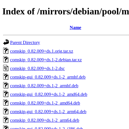
Index of /mirrors/debian/pool/
Name
Parent Directory
comskip_0.82.009+ds.1.orig.tar.xz
comskip_0.82.009+ds.1-2.debian.tar.xz
comskip_0.82.009+ds.1-2.dsc
comskip-gui_0.82.009+ds.1-2_armhf.deb
comskip_0.82.009+ds.1-2_armhf.deb
comskip-gui_0.82.009+ds.1-2_amd64.deb
comskip_0.82.009+ds.1-2_amd64.deb
comskip-gui_0.82.009+ds.1-2_arm64.deb
comskip_0.82.009+ds.1-2_arm64.deb
comskip-gui_0.82.009+ds.1-2_i386.deb