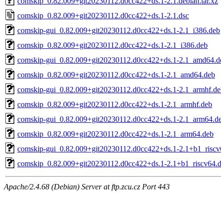
comskip_0.82.009+git20230112.d0cc422+ds.1-2.1.debian.tar.xz
comskip_0.82.009+git20230112.d0cc422+ds.1-2.1.dsc
comskip-gui_0.82.009+git20230112.d0cc422+ds.1-2.1_i386.deb
comskip_0.82.009+git20230112.d0cc422+ds.1-2.1_i386.deb
comskip-gui_0.82.009+git20230112.d0cc422+ds.1-2.1_amd64.d
comskip_0.82.009+git20230112.d0cc422+ds.1-2.1_amd64.deb
comskip-gui_0.82.009+git20230112.d0cc422+ds.1-2.1_armhf.de
comskip_0.82.009+git20230112.d0cc422+ds.1-2.1_armhf.deb
comskip-gui_0.82.009+git20230112.d0cc422+ds.1-2.1_arm64.d
comskip_0.82.009+git20230112.d0cc422+ds.1-2.1_arm64.deb
comskip-gui_0.82.009+git20230112.d0cc422+ds.1-2.1+b1_riscv
comskip_0.82.009+git20230112.d0cc422+ds.1-2.1+b1_riscv64.
Apache/2.4.68 (Debian) Server at ftp.zcu.cz Port 443