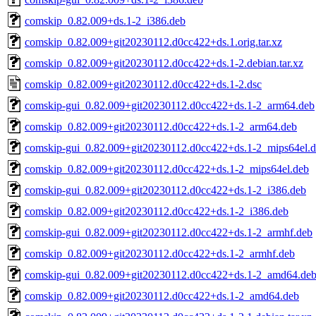
comskip_0.82.009+ds.1-2_i386.deb
comskip_0.82.009+git20230112.d0cc422+ds.1.orig.tar.xz
comskip_0.82.009+git20230112.d0cc422+ds.1-2.debian.tar.xz
comskip_0.82.009+git20230112.d0cc422+ds.1-2.dsc
comskip-gui_0.82.009+git20230112.d0cc422+ds.1-2_arm64.deb
comskip_0.82.009+git20230112.d0cc422+ds.1-2_arm64.deb
comskip-gui_0.82.009+git20230112.d0cc422+ds.1-2_mips64el.
comskip_0.82.009+git20230112.d0cc422+ds.1-2_mips64el.deb
comskip-gui_0.82.009+git20230112.d0cc422+ds.1-2_i386.deb
comskip_0.82.009+git20230112.d0cc422+ds.1-2_i386.deb
comskip-gui_0.82.009+git20230112.d0cc422+ds.1-2_armhf.deb
comskip_0.82.009+git20230112.d0cc422+ds.1-2_armhf.deb
comskip-gui_0.82.009+git20230112.d0cc422+ds.1-2_amd64.de
comskip_0.82.009+git20230112.d0cc422+ds.1-2_amd64.deb