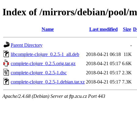
Index of /mirrors/debian/pool/m
Name
Last modified
Size
D
Parent Directory
-
libcomplete-clojure_0.2.5-1_all.deb
2018-04-21 06:18
11K
complete-clojure_0.2.5.orig.tar.gz
2018-04-21 05:17
6.6K
complete-clojure_0.2.5-1.dsc
2018-04-21 05:17
2.3K
complete-clojure_0.2.5-1.debian.tar.xz
2018-04-21 05:17
7.3K
Apache/2.4.68 (Debian) Server at ftp.zcu.cz Port 443