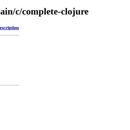
ain/c/complete-clojure
escription