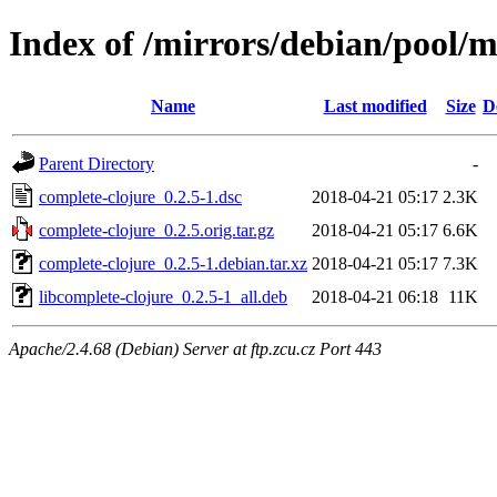
Index of /mirrors/debian/pool/m
Name
Last modified
Size
D
Parent Directory
-
complete-clojure_0.2.5-1.dsc
2018-04-21 05:17
2.3K
complete-clojure_0.2.5.orig.tar.gz
2018-04-21 05:17
6.6K
complete-clojure_0.2.5-1.debian.tar.xz
2018-04-21 05:17
7.3K
libcomplete-clojure_0.2.5-1_all.deb
2018-04-21 06:18
11K
Apache/2.4.68 (Debian) Server at ftp.zcu.cz Port 443