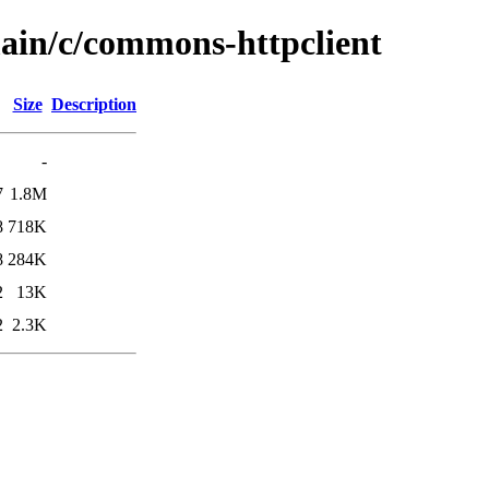
main/c/commons-httpclient
Size
Description
-
7
1.8M
8
718K
8
284K
2
13K
2
2.3K