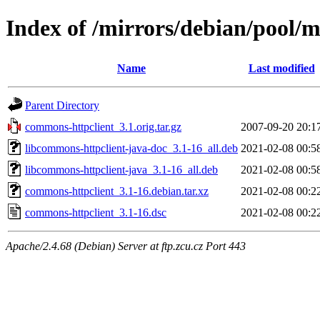
Index of /mirrors/debian/pool/
Name
Last modified
Parent Directory
commons-httpclient_3.1.orig.tar.gz
2007-09-20 20:1
libcommons-httpclient-java-doc_3.1-16_all.deb
2021-02-08 00:5
libcommons-httpclient-java_3.1-16_all.deb
2021-02-08 00:5
commons-httpclient_3.1-16.debian.tar.xz
2021-02-08 00:2
commons-httpclient_3.1-16.dsc
2021-02-08 00:2
Apache/2.4.68 (Debian) Server at ftp.zcu.cz Port 443