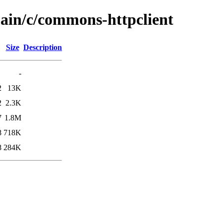
main/c/commons-httpclient
Size
Description
-
2
13K
2
2.3K
7
1.8M
8
718K
8
284K