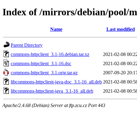
Index of /mirrors/debian/pool/
Name
Last modified
Parent Directory
commons-httpclient_3.1-16.debian.tar.xz
2021-02-08 00:2
commons-httpclient_3.1-16.dsc
2021-02-08 00:2
commons-httpclient_3.1.orig.tar.gz
2007-09-20 20:1
libcommons-httpclient-java-doc_3.1-16_all.deb
2021-02-08 00:5
libcommons-httpclient-java_3.1-16_all.deb
2021-02-08 00:5
Apache/2.4.68 (Debian) Server at ftp.zcu.cz Port 443