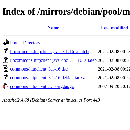
Index of /mirrors/debian/pool/
Name
Last modified
Parent Directory
libcommons-httpclient-java_3.1-16_all.deb
2021-02-08 00:5
libcommons-httpclient-java-doc_3.1-16_all.deb
2021-02-08 00:5
commons-httpclient_3.1-16.dsc
2021-02-08 00:2
commons-httpclient_3.1-16.debian.tar.xz
2021-02-08 00:2
commons-httpclient_3.1.orig.tar.gz
2007-09-20 20:1
Apache/2.4.68 (Debian) Server at ftp.zcu.cz Port 443