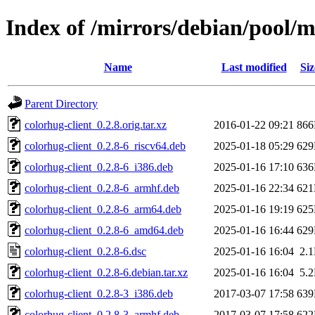
Index of /mirrors/debian/pool/m
Name
Last modified
Siz
Parent Directory
colorhug-client_0.2.8.orig.tar.xz
2016-01-22 09:21
86
colorhug-client_0.2.8-6_riscv64.deb
2025-01-18 05:29
62
colorhug-client_0.2.8-6_i386.deb
2025-01-16 17:10
63
colorhug-client_0.2.8-6_armhf.deb
2025-01-16 22:34
62
colorhug-client_0.2.8-6_arm64.deb
2025-01-16 19:19
62
colorhug-client_0.2.8-6_amd64.deb
2025-01-16 16:44
62
colorhug-client_0.2.8-6.dsc
2025-01-16 16:04
2.
colorhug-client_0.2.8-6.debian.tar.xz
2025-01-16 16:04
5.
colorhug-client_0.2.8-3_i386.deb
2017-03-07 17:58
63
colorhug-client_0.2.8-3_armhf.deb
2017-03-07 17:58
62