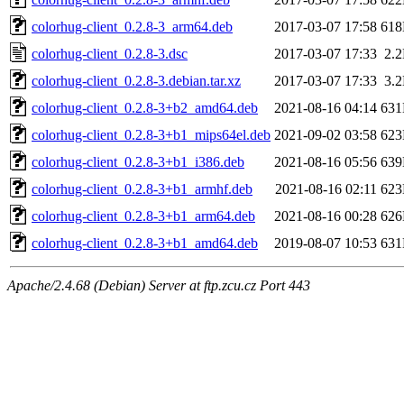
colorhug-client_0.2.8-3_arm64.deb
2017-03-07 17:58
61
colorhug-client_0.2.8-3.dsc
2017-03-07 17:33
2.
colorhug-client_0.2.8-3.debian.tar.xz
2017-03-07 17:33
3.
colorhug-client_0.2.8-3+b2_amd64.deb
2021-08-16 04:14
63
colorhug-client_0.2.8-3+b1_mips64el.deb
2021-09-02 03:58
62
colorhug-client_0.2.8-3+b1_i386.deb
2021-08-16 05:56
63
colorhug-client_0.2.8-3+b1_armhf.deb
2021-08-16 02:11
62
colorhug-client_0.2.8-3+b1_arm64.deb
2021-08-16 00:28
62
colorhug-client_0.2.8-3+b1_amd64.deb
2019-08-07 10:53
63
Apache/2.4.68 (Debian) Server at ftp.zcu.cz Port 443