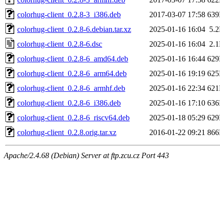
colorhug-client_0.2.8-3_i386.deb
2017-03-07 17:58
63
colorhug-client_0.2.8-6.debian.tar.xz
2025-01-16 16:04
5.
colorhug-client_0.2.8-6.dsc
2025-01-16 16:04
2.
colorhug-client_0.2.8-6_amd64.deb
2025-01-16 16:44
62
colorhug-client_0.2.8-6_arm64.deb
2025-01-16 19:19
62
colorhug-client_0.2.8-6_armhf.deb
2025-01-16 22:34
62
colorhug-client_0.2.8-6_i386.deb
2025-01-16 17:10
63
colorhug-client_0.2.8-6_riscv64.deb
2025-01-18 05:29
62
colorhug-client_0.2.8.orig.tar.xz
2016-01-22 09:21
86
Apache/2.4.68 (Debian) Server at ftp.zcu.cz Port 443