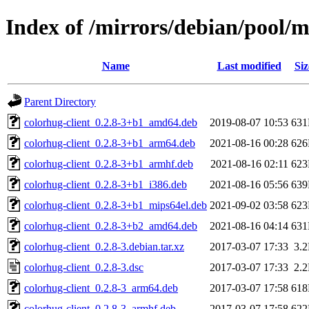
Index of /mirrors/debian/pool/m
Name
Last modified
Siz
Parent Directory
colorhug-client_0.2.8-3+b1_amd64.deb
2019-08-07 10:53
63
colorhug-client_0.2.8-3+b1_arm64.deb
2021-08-16 00:28
62
colorhug-client_0.2.8-3+b1_armhf.deb
2021-08-16 02:11
62
colorhug-client_0.2.8-3+b1_i386.deb
2021-08-16 05:56
63
colorhug-client_0.2.8-3+b1_mips64el.deb
2021-09-02 03:58
62
colorhug-client_0.2.8-3+b2_amd64.deb
2021-08-16 04:14
63
colorhug-client_0.2.8-3.debian.tar.xz
2017-03-07 17:33
3.
colorhug-client_0.2.8-3.dsc
2017-03-07 17:33
2.
colorhug-client_0.2.8-3_arm64.deb
2017-03-07 17:58
61
colorhug-client_0.2.8-3_armhf.deb
2017-03-07 17:58
62