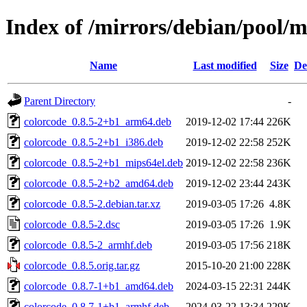
Index of /mirrors/debian/pool/m
Name
Last modified
Size
De
Parent Directory
-
colorcode_0.8.5-2+b1_arm64.deb
2019-12-02 17:44
226K
colorcode_0.8.5-2+b1_i386.deb
2019-12-02 22:58
252K
colorcode_0.8.5-2+b1_mips64el.deb
2019-12-02 22:58
236K
colorcode_0.8.5-2+b2_amd64.deb
2019-12-02 23:44
243K
colorcode_0.8.5-2.debian.tar.xz
2019-03-05 17:26
4.8K
colorcode_0.8.5-2.dsc
2019-03-05 17:26
1.9K
colorcode_0.8.5-2_armhf.deb
2019-03-05 17:56
218K
colorcode_0.8.5.orig.tar.gz
2015-10-20 21:00
228K
colorcode_0.8.7-1+b1_amd64.deb
2024-03-15 22:31
244K
colorcode_0.8.7-1+b1_armhf.deb
2024-03-22 13:34
229K