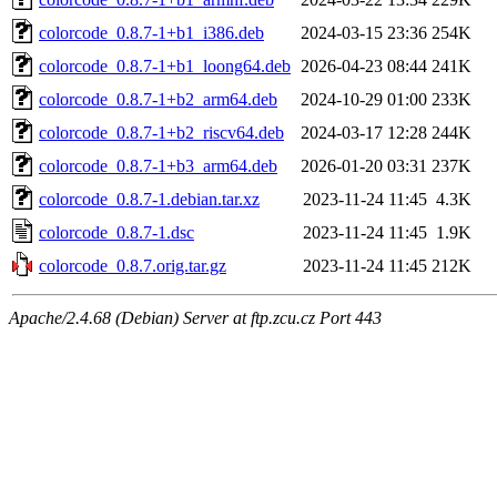
colorcode_0.8.7-1+b1_i386.deb
2024-03-15 23:36
254K
colorcode_0.8.7-1+b1_loong64.deb
2026-04-23 08:44
241K
colorcode_0.8.7-1+b2_arm64.deb
2024-10-29 01:00
233K
colorcode_0.8.7-1+b2_riscv64.deb
2024-03-17 12:28
244K
colorcode_0.8.7-1+b3_arm64.deb
2026-01-20 03:31
237K
colorcode_0.8.7-1.debian.tar.xz
2023-11-24 11:45
4.3K
colorcode_0.8.7-1.dsc
2023-11-24 11:45
1.9K
colorcode_0.8.7.orig.tar.gz
2023-11-24 11:45
212K
Apache/2.4.68 (Debian) Server at ftp.zcu.cz Port 443