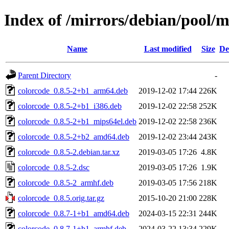
Index of /mirrors/debian/pool/m
Name
Last modified
Size
De
Parent Directory
-
colorcode_0.8.5-2+b1_arm64.deb
2019-12-02 17:44
226K
colorcode_0.8.5-2+b1_i386.deb
2019-12-02 22:58
252K
colorcode_0.8.5-2+b1_mips64el.deb
2019-12-02 22:58
236K
colorcode_0.8.5-2+b2_amd64.deb
2019-12-02 23:44
243K
colorcode_0.8.5-2.debian.tar.xz
2019-03-05 17:26
4.8K
colorcode_0.8.5-2.dsc
2019-03-05 17:26
1.9K
colorcode_0.8.5-2_armhf.deb
2019-03-05 17:56
218K
colorcode_0.8.5.orig.tar.gz
2015-10-20 21:00
228K
colorcode_0.8.7-1+b1_amd64.deb
2024-03-15 22:31
244K
colorcode_0.8.7-1+b1_armhf.deb
2024-03-22 13:34
229K