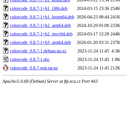
colorcode_0.8.7-1+b1_i386.deb
2024-03-15 23:36
254K
colorcode_0.8.7-1+b1_loong64.deb
2026-04-23 08:44
241K
colorcode_0.8.7-1+b2_arm64.deb
2024-10-29 01:00
233K
colorcode_0.8.7-1+b2_riscv64.deb
2024-03-17 12:28
244K
colorcode_0.8.7-1+b3_arm64.deb
2026-01-20 03:31
237K
colorcode_0.8.7-1.debian.tar.xz
2023-11-24 11:45
4.3K
colorcode_0.8.7-1.dsc
2023-11-24 11:45
1.9K
colorcode_0.8.7.orig.tar.gz
2023-11-24 11:45
212K
Apache/2.4.68 (Debian) Server at ftp.zcu.cz Port 443