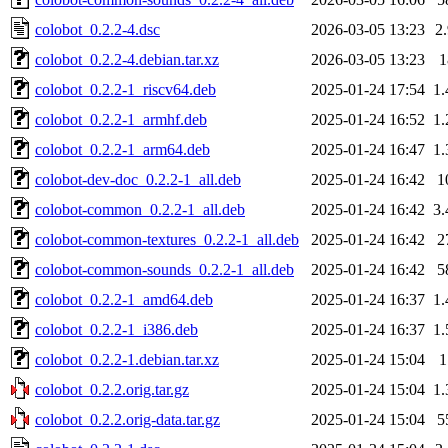
colobot_0.2.2-4.dsc
2026-03-05 13:23
2
colobot_0.2.2-4.debian.tar.xz
2026-03-05 13:23
colobot_0.2.2-1_riscv64.deb
2025-01-24 17:54
1
colobot_0.2.2-1_armhf.deb
2025-01-24 16:52
1
colobot_0.2.2-1_arm64.deb
2025-01-24 16:47
1
colobot-dev-doc_0.2.2-1_all.deb
2025-01-24 16:42
1
colobot-common_0.2.2-1_all.deb
2025-01-24 16:42
3
colobot-common-textures_0.2.2-1_all.deb
2025-01-24 16:42
2
colobot-common-sounds_0.2.2-1_all.deb
2025-01-24 16:42
5
colobot_0.2.2-1_amd64.deb
2025-01-24 16:37
1
colobot_0.2.2-1_i386.deb
2025-01-24 16:37
1
colobot_0.2.2-1.debian.tar.xz
2025-01-24 15:04
colobot_0.2.2.orig.tar.gz
2025-01-24 15:04
1
colobot_0.2.2.orig-data.tar.gz
2025-01-24 15:04
5