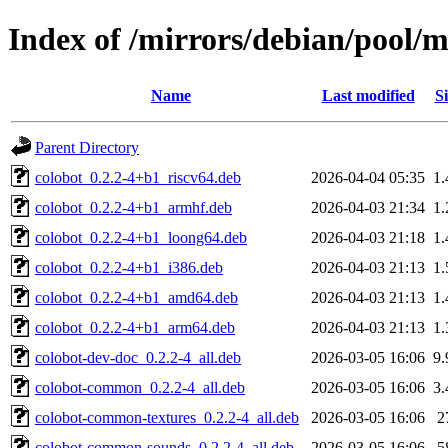
Index of /mirrors/debian/pool/m
Name
Last modified
Si
Parent Directory
colobot_0.2.2-4+b1_riscv64.deb
2026-04-04 05:35
1
colobot_0.2.2-4+b1_armhf.deb
2026-04-03 21:34
1
colobot_0.2.2-4+b1_loong64.deb
2026-04-03 21:18
1
colobot_0.2.2-4+b1_i386.deb
2026-04-03 21:13
1
colobot_0.2.2-4+b1_amd64.deb
2026-04-03 21:13
1
colobot_0.2.2-4+b1_arm64.deb
2026-04-03 21:13
1
colobot-dev-doc_0.2.2-4_all.deb
2026-03-05 16:06
9
colobot-common_0.2.2-4_all.deb
2026-03-05 16:06
3
colobot-common-textures_0.2.2-4_all.deb
2026-03-05 16:06
2
colobot-common-sounds_0.2.2-4_all.deb
2026-03-05 16:06
5