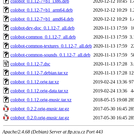
colobot_0.1.12-7+b1_i386.deb
2020-12-12 10:45
1
colobot_0.1.12-7+b1_arm64.deb
2020-12-12 10:29
1
colobot_0.1.12-7+b1_amd64.deb
2020-12-12 10:29
1
colobot-dev-doc_0.1.12-7_all.deb
2020-11-13 17:59
1
colobot-common_0.1.12-7_all.deb
2020-11-13 17:59
3
colobot-common-textures_0.1.12-7_all.deb
2020-11-13 17:59
2
colobot-common-sounds_0.1.12-7_all.deb
2020-11-13 17:59
5
colobot_0.1.12-7.dsc
2020-11-13 17:28
3
colobot_0.1.12-7.debian.tar.xz
2020-11-13 17:28
1
colobot_0.1.12.orig.tar.xz
2019-02-24 13:36
9
colobot_0.1.12.orig-data.tar.xz
2019-02-24 13:36
4
colobot_0.1.12.orig-music.tar.xz
2018-05-15 19:08
28
colobot_0.2.2.orig-music.tar.gz
2017-05-30 16:45
28
colobot_0.2.0.orig-music.tar.gz
2017-05-30 16:45
28
Apache/2.4.68 (Debian) Server at ftp.zcu.cz Port 443