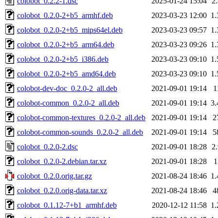
colobot_0.2.2-1.dsc
2025-01-24 15:04
2
colobot_0.2.0-2+b5_armhf.deb
2023-03-23 12:00
1
colobot_0.2.0-2+b5_mips64el.deb
2023-03-23 09:57
1
colobot_0.2.0-2+b5_arm64.deb
2023-03-23 09:26
1
colobot_0.2.0-2+b5_i386.deb
2023-03-23 09:10
1
colobot_0.2.0-2+b5_amd64.deb
2023-03-23 09:10
1
colobot-dev-doc_0.2.0-2_all.deb
2021-09-01 19:14
1
colobot-common_0.2.0-2_all.deb
2021-09-01 19:14
3
colobot-common-textures_0.2.0-2_all.deb
2021-09-01 19:14
2
colobot-common-sounds_0.2.0-2_all.deb
2021-09-01 19:14
5
colobot_0.2.0-2.dsc
2021-09-01 18:28
2
colobot_0.2.0-2.debian.tar.xz
2021-09-01 18:28
colobot_0.2.0.orig.tar.gz
2021-08-24 18:46
1
colobot_0.2.0.orig-data.tar.xz
2021-08-24 18:46
4
colobot_0.1.12-7+b1_armhf.deb
2020-12-12 11:58
1