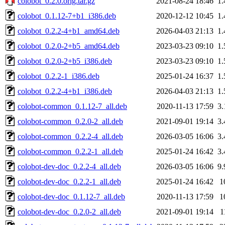
colobot_0.2.0.orig.tar.gz
2021-08-24 18:46
1
colobot_0.1.12-7+b1_i386.deb
2020-12-12 10:45
1
colobot_0.2.2-4+b1_amd64.deb
2026-04-03 21:13
1
colobot_0.2.0-2+b5_amd64.deb
2023-03-23 09:10
1
colobot_0.2.0-2+b5_i386.deb
2023-03-23 09:10
1
colobot_0.2.2-1_i386.deb
2025-01-24 16:37
1
colobot_0.2.2-4+b1_i386.deb
2026-04-03 21:13
1
colobot-common_0.1.12-7_all.deb
2020-11-13 17:59
3
colobot-common_0.2.0-2_all.deb
2021-09-01 19:14
3
colobot-common_0.2.2-4_all.deb
2026-03-05 16:06
3
colobot-common_0.2.2-1_all.deb
2025-01-24 16:42
3
colobot-dev-doc_0.2.2-4_all.deb
2026-03-05 16:06
9
colobot-dev-doc_0.2.2-1_all.deb
2025-01-24 16:42
1
colobot-dev-doc_0.1.12-7_all.deb
2020-11-13 17:59
1
colobot-dev-doc_0.2.0-2_all.deb
2021-09-01 19:14
1