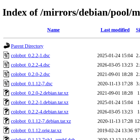
Index of /mirrors/debian/pool/m
Name
Last modified
Si
Parent Directory
colobot_0.2.2-1.dsc
2025-01-24 15:04
2
colobot_0.2.2-4.dsc
2026-03-05 13:23
2
colobot_0.2.0-2.dsc
2021-09-01 18:28
2
colobot_0.1.12-7.dsc
2020-11-13 17:28
3
colobot_0.2.0-2.debian.tar.xz
2021-09-01 18:28
colobot_0.2.2-1.debian.tar.xz
2025-01-24 15:04
colobot_0.2.2-4.debian.tar.xz
2026-03-05 13:23
colobot_0.1.12-7.debian.tar.xz
2020-11-13 17:28
1
colobot_0.1.12.orig.tar.xz
2019-02-24 13:36
9
colobot_0.1.12-7+b1_armhf.deb
2020-12-12 11:58
1