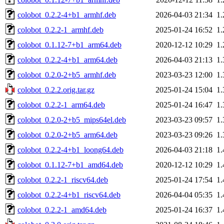
colobot_0.2.2-4+b1_armhf.deb
2026-04-03 21:34
1
colobot_0.2.2-1_armhf.deb
2025-01-24 16:52
1
colobot_0.1.12-7+b1_arm64.deb
2020-12-12 10:29
1
colobot_0.2.2-4+b1_arm64.deb
2026-04-03 21:13
1
colobot_0.2.0-2+b5_armhf.deb
2023-03-23 12:00
1
colobot_0.2.2.orig.tar.gz
2025-01-24 15:04
1
colobot_0.2.2-1_arm64.deb
2025-01-24 16:47
1
colobot_0.2.0-2+b5_mips64el.deb
2023-03-23 09:57
1
colobot_0.2.0-2+b5_arm64.deb
2023-03-23 09:26
1
colobot_0.2.2-4+b1_loong64.deb
2026-04-03 21:18
1
colobot_0.1.12-7+b1_amd64.deb
2020-12-12 10:29
1
colobot_0.2.2-1_riscv64.deb
2025-01-24 17:54
1
colobot_0.2.2-4+b1_riscv64.deb
2026-04-04 05:35
1
colobot_0.2.2-1_amd64.deb
2025-01-24 16:37
1