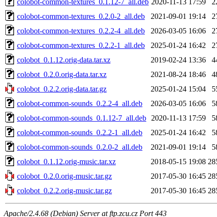
colobot-common-textures_0.1.12-7_all.deb
2020-11-13 17:59
2
colobot-common-textures_0.2.0-2_all.deb
2021-09-01 19:14
2
colobot-common-textures_0.2.2-4_all.deb
2026-03-05 16:06
2
colobot-common-textures_0.2.2-1_all.deb
2025-01-24 16:42
2
colobot_0.1.12.orig-data.tar.xz
2019-02-24 13:36
4
colobot_0.2.0.orig-data.tar.xz
2021-08-24 18:46
4
colobot_0.2.2.orig-data.tar.gz
2025-01-24 15:04
5
colobot-common-sounds_0.2.2-4_all.deb
2026-03-05 16:06
5
colobot-common-sounds_0.1.12-7_all.deb
2020-11-13 17:59
5
colobot-common-sounds_0.2.2-1_all.deb
2025-01-24 16:42
5
colobot-common-sounds_0.2.0-2_all.deb
2021-09-01 19:14
5
colobot_0.1.12.orig-music.tar.xz
2018-05-15 19:08
28
colobot_0.2.0.orig-music.tar.gz
2017-05-30 16:45
28
colobot_0.2.2.orig-music.tar.gz
2017-05-30 16:45
28
Apache/2.4.68 (Debian) Server at ftp.zcu.cz Port 443