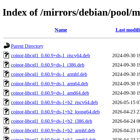
Index of /mirrors/debian/pool/m
Name
Last modif
Parent Directory
coinor-libcgl1_0.60.9+ds-1_riscv64.deb
2024-09-30 1
coinor-libcgl1_0.60.9+ds-1_i386.deb
2024-09-30 1
coinor-libcgl1_0.60.9+ds-1_armhf.deb
2024-09-30 1
coinor-libcgl1_0.60.9+ds-1_arm64.deb
2024-09-30 1
coinor-libcgl1_0.60.9+ds-1_amd64.deb
2024-09-30 1
coinor-libcgl1_0.60.9+ds-1+b2_riscv64.deb
2026-05-15 0
coinor-libcgl1_0.60.9+ds-1+b2_loong64.deb
2026-04-23 2
coinor-libcgl1_0.60.9+ds-1+b2_i386.deb
2026-04-24 0
coinor-libcgl1_0.60.9+ds-1+b2_armhf.deb
2026-04-23 1
coinor-libcgl1_0.60.9+ds-1+b2_arm64.deb
2026-04-23 1