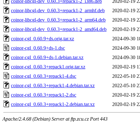
coinor-libcgl-dev_0.60.3+repack1-2_i386.deb
2020-02-19 2
coinor-libcgl-dev_0.60.3+repack1-2_armhf.deb
2020-02-19 2
coinor-libcgl-dev_0.60.3+repack1-2_arm64.deb
2020-02-19 2
coinor-libcgl-dev_0.60.3+repack1-2_amd64.deb
2020-02-19 2
coinor-cgl_0.60.9+ds.orig.tar.xz
2024-09-30 1
coinor-cgl_0.60.9+ds-1.dsc
2024-09-30 1
coinor-cgl_0.60.9+ds-1.debian.tar.xz
2024-09-30 1
coinor-cgl_0.60.3+repack1.orig.tar.xz
2020-02-19 1
coinor-cgl_0.60.3+repack1-4.dsc
2022-05-10 2
coinor-cgl_0.60.3+repack1-4.debian.tar.xz
2022-05-10 2
coinor-cgl_0.60.3+repack1-2.dsc
2020-02-19 2
coinor-cgl_0.60.3+repack1-2.debian.tar.xz
2020-02-19 2
Apache/2.4.68 (Debian) Server at ftp.zcu.cz Port 443