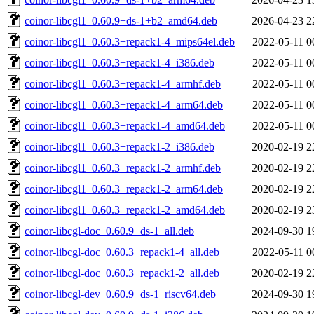
coinor-libcgl1_0.60.9+ds-1+b2_amd64.deb
2026-04-23 2
coinor-libcgl1_0.60.3+repack1-4_mips64el.deb
2022-05-11 0
coinor-libcgl1_0.60.3+repack1-4_i386.deb
2022-05-11 0
coinor-libcgl1_0.60.3+repack1-4_armhf.deb
2022-05-11 0
coinor-libcgl1_0.60.3+repack1-4_arm64.deb
2022-05-11 0
coinor-libcgl1_0.60.3+repack1-4_amd64.deb
2022-05-11 0
coinor-libcgl1_0.60.3+repack1-2_i386.deb
2020-02-19 2
coinor-libcgl1_0.60.3+repack1-2_armhf.deb
2020-02-19 2
coinor-libcgl1_0.60.3+repack1-2_arm64.deb
2020-02-19 2
coinor-libcgl1_0.60.3+repack1-2_amd64.deb
2020-02-19 2
coinor-libcgl-doc_0.60.9+ds-1_all.deb
2024-09-30 1
coinor-libcgl-doc_0.60.3+repack1-4_all.deb
2022-05-11 0
coinor-libcgl-doc_0.60.3+repack1-2_all.deb
2020-02-19 2
coinor-libcgl-dev_0.60.9+ds-1_riscv64.deb
2024-09-30 1