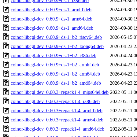
coinor-libcgl-dev_0.60.9+ds-1_i386.deb
2024-09-30 1
coinor-libcgl-dev_0.60.9+ds-1_armhf.deb
2024-09-30 1
coinor-libcgl-dev_0.60.9+ds-1_arm64.deb
2024-09-30 1
coinor-libcgl-dev_0.60.9+ds-1_amd64.deb
2024-09-30 1
coinor-libcgl-dev_0.60.9+ds-1+b2_riscv64.deb
2026-05-15 0
coinor-libcgl-dev_0.60.9+ds-1+b2_loong64.deb
2026-04-23 2
coinor-libcgl-dev_0.60.9+ds-1+b2_i386.deb
2026-04-24 0
coinor-libcgl-dev_0.60.9+ds-1+b2_armhf.deb
2026-04-23 1
coinor-libcgl-dev_0.60.9+ds-1+b2_arm64.deb
2026-04-23 1
coinor-libcgl-dev_0.60.9+ds-1+b2_amd64.deb
2026-04-23 2
coinor-libcgl-dev_0.60.3+repack1-4_mips64el.deb
2022-05-11 0
coinor-libcgl-dev_0.60.3+repack1-4_i386.deb
2022-05-11 0
coinor-libcgl-dev_0.60.3+repack1-4_armhf.deb
2022-05-11 0
coinor-libcgl-dev_0.60.3+repack1-4_arm64.deb
2022-05-11 0
coinor-libcgl-dev_0.60.3+repack1-4_amd64.deb
2022-05-11 0