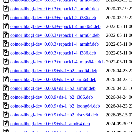
coinor-libcgl-dev_0.60.3+repack1-2_armhf.deb
2020-02-19 2
coinor-libcgl-dev_0.60.3+repack1-2_i386.deb
2020-02-19 2
coinor-libcgl-dev_0.60.3+repack1-4_amd64.deb
2022-05-11 0
coinor-libcgl-dev_0.60.3+repack1-4_arm64.deb
2022-05-11 0
coinor-libcgl-dev_0.60.3+repack1-4_armhf.deb
2022-05-11 0
coinor-libcgl-dev_0.60.3+repack1-4_i386.deb
2022-05-11 0
coinor-libcgl-dev_0.60.3+repack1-4_mips64el.deb
2022-05-11 0
coinor-libcgl-dev_0.60.9+ds-1+b2_amd64.deb
2026-04-23 2
coinor-libcgl-dev_0.60.9+ds-1+b2_arm64.deb
2026-04-23 1
coinor-libcgl-dev_0.60.9+ds-1+b2_armhf.deb
2026-04-23 1
coinor-libcgl-dev_0.60.9+ds-1+b2_i386.deb
2026-04-24 0
coinor-libcgl-dev_0.60.9+ds-1+b2_loong64.deb
2026-04-23 2
coinor-libcgl-dev_0.60.9+ds-1+b2_riscv64.deb
2026-05-15 0
coinor-libcgl-dev_0.60.9+ds-1_amd64.deb
2024-09-30 1