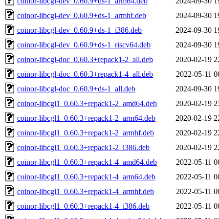
coinor-libcgl-dev_0.60.9+ds-1_arm64.deb
2024-09-30 1
coinor-libcgl-dev_0.60.9+ds-1_armhf.deb
2024-09-30 1
coinor-libcgl-dev_0.60.9+ds-1_i386.deb
2024-09-30 1
coinor-libcgl-dev_0.60.9+ds-1_riscv64.deb
2024-09-30 1
coinor-libcgl-doc_0.60.3+repack1-2_all.deb
2020-02-19 2
coinor-libcgl-doc_0.60.3+repack1-4_all.deb
2022-05-11 0
coinor-libcgl-doc_0.60.9+ds-1_all.deb
2024-09-30 1
coinor-libcgl1_0.60.3+repack1-2_amd64.deb
2020-02-19 2
coinor-libcgl1_0.60.3+repack1-2_arm64.deb
2020-02-19 2
coinor-libcgl1_0.60.3+repack1-2_armhf.deb
2020-02-19 2
coinor-libcgl1_0.60.3+repack1-2_i386.deb
2020-02-19 2
coinor-libcgl1_0.60.3+repack1-4_amd64.deb
2022-05-11 0
coinor-libcgl1_0.60.3+repack1-4_arm64.deb
2022-05-11 0
coinor-libcgl1_0.60.3+repack1-4_armhf.deb
2022-05-11 0
coinor-libcgl1_0.60.3+repack1-4_i386.deb
2022-05-11 0