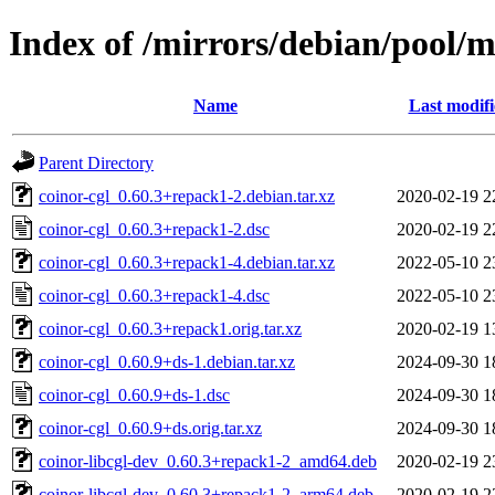
Index of /mirrors/debian/pool/m
Name
Last modif
Parent Directory
coinor-cgl_0.60.3+repack1-2.debian.tar.xz
2020-02-19 2
coinor-cgl_0.60.3+repack1-2.dsc
2020-02-19 2
coinor-cgl_0.60.3+repack1-4.debian.tar.xz
2022-05-10 2
coinor-cgl_0.60.3+repack1-4.dsc
2022-05-10 2
coinor-cgl_0.60.3+repack1.orig.tar.xz
2020-02-19 1
coinor-cgl_0.60.9+ds-1.debian.tar.xz
2024-09-30 1
coinor-cgl_0.60.9+ds-1.dsc
2024-09-30 1
coinor-cgl_0.60.9+ds.orig.tar.xz
2024-09-30 1
coinor-libcgl-dev_0.60.3+repack1-2_amd64.deb
2020-02-19 2
coinor-libcgl-dev_0.60.3+repack1-2_arm64.deb
2020-02-19 2