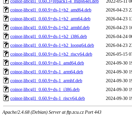
coinor-libcgl1_0.60.3+repack1-4_mips64el.deb
2022-05-11 0
coinor-libcgl1_0.60.9+ds-1+b2_amd64.deb
2026-04-23 2
coinor-libcgl1_0.60.9+ds-1+b2_arm64.deb
2026-04-23 1
coinor-libcgl1_0.60.9+ds-1+b2_armhf.deb
2026-04-23 1
coinor-libcgl1_0.60.9+ds-1+b2_i386.deb
2026-04-24 0
coinor-libcgl1_0.60.9+ds-1+b2_loong64.deb
2026-04-23 2
coinor-libcgl1_0.60.9+ds-1+b2_riscv64.deb
2026-05-15 0
coinor-libcgl1_0.60.9+ds-1_amd64.deb
2024-09-30 1
coinor-libcgl1_0.60.9+ds-1_arm64.deb
2024-09-30 1
coinor-libcgl1_0.60.9+ds-1_armhf.deb
2024-09-30 1
coinor-libcgl1_0.60.9+ds-1_i386.deb
2024-09-30 1
coinor-libcgl1_0.60.9+ds-1_riscv64.deb
2024-09-30 1
Apache/2.4.68 (Debian) Server at ftp.zcu.cz Port 443