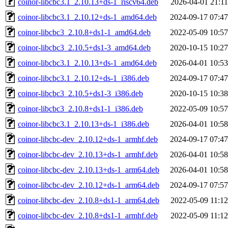
coinor-libcbc3.1_2.10.13+ds-1_riscv64.deb
2026-04-01 21:11
coinor-libcbc3.1_2.10.12+ds-1_amd64.deb
2024-09-17 07:47
coinor-libcbc3_2.10.8+ds1-1_amd64.deb
2022-05-09 10:57
coinor-libcbc3_2.10.5+ds1-3_amd64.deb
2020-10-15 10:27
coinor-libcbc3.1_2.10.13+ds-1_amd64.deb
2026-04-01 10:53
coinor-libcbc3.1_2.10.12+ds-1_i386.deb
2024-09-17 07:47
coinor-libcbc3_2.10.5+ds1-3_i386.deb
2020-10-15 10:38
coinor-libcbc3_2.10.8+ds1-1_i386.deb
2022-05-09 10:57
coinor-libcbc3.1_2.10.13+ds-1_i386.deb
2026-04-01 10:58
coinor-libcbc-dev_2.10.12+ds-1_armhf.deb
2024-09-17 07:47
coinor-libcbc-dev_2.10.13+ds-1_armhf.deb
2026-04-01 10:58
coinor-libcbc-dev_2.10.13+ds-1_arm64.deb
2026-04-01 10:58
coinor-libcbc-dev_2.10.12+ds-1_arm64.deb
2024-09-17 07:57
coinor-libcbc-dev_2.10.8+ds1-1_arm64.deb
2022-05-09 11:12
coinor-libcbc-dev_2.10.8+ds1-1_armhf.deb
2022-05-09 11:12