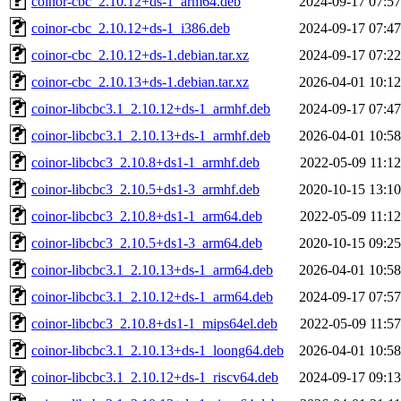
coinor-cbc_2.10.12+ds-1_arm64.deb
2024-09-17 07:57
coinor-cbc_2.10.12+ds-1_i386.deb
2024-09-17 07:47
coinor-cbc_2.10.12+ds-1.debian.tar.xz
2024-09-17 07:22
coinor-cbc_2.10.13+ds-1.debian.tar.xz
2026-04-01 10:12
coinor-libcbc3.1_2.10.12+ds-1_armhf.deb
2024-09-17 07:47
coinor-libcbc3.1_2.10.13+ds-1_armhf.deb
2026-04-01 10:58
coinor-libcbc3_2.10.8+ds1-1_armhf.deb
2022-05-09 11:12
coinor-libcbc3_2.10.5+ds1-3_armhf.deb
2020-10-15 13:10
coinor-libcbc3_2.10.8+ds1-1_arm64.deb
2022-05-09 11:12
coinor-libcbc3_2.10.5+ds1-3_arm64.deb
2020-10-15 09:25
coinor-libcbc3.1_2.10.13+ds-1_arm64.deb
2026-04-01 10:58
coinor-libcbc3.1_2.10.12+ds-1_arm64.deb
2024-09-17 07:57
coinor-libcbc3_2.10.8+ds1-1_mips64el.deb
2022-05-09 11:57
coinor-libcbc3.1_2.10.13+ds-1_loong64.deb
2026-04-01 10:58
coinor-libcbc3.1_2.10.12+ds-1_riscv64.deb
2024-09-17 09:13