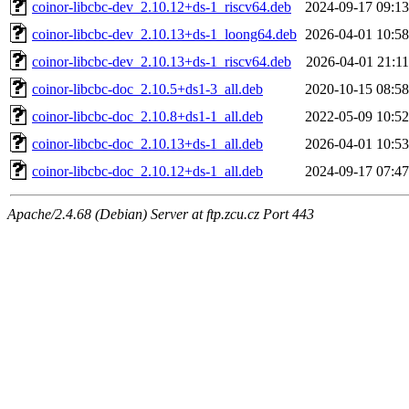
coinor-libcbc-dev_2.10.12+ds-1_riscv64.deb
2024-09-17 09:13
coinor-libcbc-dev_2.10.13+ds-1_loong64.deb
2026-04-01 10:58
coinor-libcbc-dev_2.10.13+ds-1_riscv64.deb
2026-04-01 21:11
coinor-libcbc-doc_2.10.5+ds1-3_all.deb
2020-10-15 08:58
coinor-libcbc-doc_2.10.8+ds1-1_all.deb
2022-05-09 10:52
coinor-libcbc-doc_2.10.13+ds-1_all.deb
2026-04-01 10:53
coinor-libcbc-doc_2.10.12+ds-1_all.deb
2024-09-17 07:47
Apache/2.4.68 (Debian) Server at ftp.zcu.cz Port 443