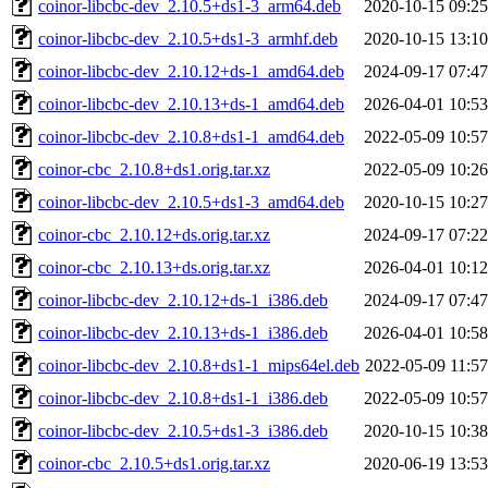
coinor-libcbc-dev_2.10.5+ds1-3_arm64.deb
2020-10-15 09:25
coinor-libcbc-dev_2.10.5+ds1-3_armhf.deb
2020-10-15 13:10
coinor-libcbc-dev_2.10.12+ds-1_amd64.deb
2024-09-17 07:47
coinor-libcbc-dev_2.10.13+ds-1_amd64.deb
2026-04-01 10:53
coinor-libcbc-dev_2.10.8+ds1-1_amd64.deb
2022-05-09 10:57
coinor-cbc_2.10.8+ds1.orig.tar.xz
2022-05-09 10:26
coinor-libcbc-dev_2.10.5+ds1-3_amd64.deb
2020-10-15 10:27
coinor-cbc_2.10.12+ds.orig.tar.xz
2024-09-17 07:22
coinor-cbc_2.10.13+ds.orig.tar.xz
2026-04-01 10:12
coinor-libcbc-dev_2.10.12+ds-1_i386.deb
2024-09-17 07:47
coinor-libcbc-dev_2.10.13+ds-1_i386.deb
2026-04-01 10:58
coinor-libcbc-dev_2.10.8+ds1-1_mips64el.deb
2022-05-09 11:57
coinor-libcbc-dev_2.10.8+ds1-1_i386.deb
2022-05-09 10:57
coinor-libcbc-dev_2.10.5+ds1-3_i386.deb
2020-10-15 10:38
coinor-cbc_2.10.5+ds1.orig.tar.xz
2020-06-19 13:53