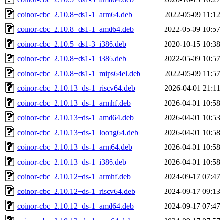
coinor-cbc_2.10.8+ds1-1_arm64.deb
2022-05-09 11:12
coinor-cbc_2.10.8+ds1-1_amd64.deb
2022-05-09 10:57
coinor-cbc_2.10.5+ds1-3_i386.deb
2020-10-15 10:38
coinor-cbc_2.10.8+ds1-1_i386.deb
2022-05-09 10:57
coinor-cbc_2.10.8+ds1-1_mips64el.deb
2022-05-09 11:57
coinor-cbc_2.10.13+ds-1_riscv64.deb
2026-04-01 21:11
coinor-cbc_2.10.13+ds-1_armhf.deb
2026-04-01 10:58
coinor-cbc_2.10.13+ds-1_amd64.deb
2026-04-01 10:53
coinor-cbc_2.10.13+ds-1_loong64.deb
2026-04-01 10:58
coinor-cbc_2.10.13+ds-1_arm64.deb
2026-04-01 10:58
coinor-cbc_2.10.13+ds-1_i386.deb
2026-04-01 10:58
coinor-cbc_2.10.12+ds-1_armhf.deb
2024-09-17 07:47
coinor-cbc_2.10.12+ds-1_riscv64.deb
2024-09-17 09:13
coinor-cbc_2.10.12+ds-1_amd64.deb
2024-09-17 07:47