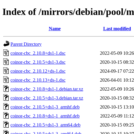
Index of /mirrors/debian/pool/m
Name
Last modified
Parent Directory
coinor-cbc_2.10.8+ds1-1.dsc
2022-05-09 10:26
coinor-cbc_2.10.5+ds1-3.dsc
2020-10-15 08:32
coinor-cbc_2.10.12+ds-1.dsc
2024-09-17 07:22
coinor-cbc_2.10.13+ds-1.dsc
2026-04-01 10:12
coinor-cbc_2.10.8+ds1-1.debian.tar.xz
2022-05-09 10:26
coinor-cbc_2.10.5+ds1-3.debian.tar.xz
2020-10-15 08:32
coinor-cbc_2.10.5+ds1-3_armhf.deb
2020-10-15 13:10
coinor-cbc_2.10.8+ds1-1_armhf.deb
2022-05-09 11:12
coinor-cbc_2.10.5+ds1-3_arm64.deb
2020-10-15 09:25
coinor-cbc_2.10.5+ds1-3_amd64.deb
2020-10-15 10:27