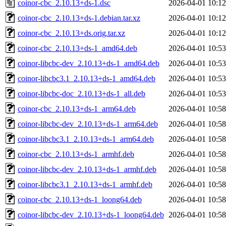
coinor-cbc_2.10.13+ds-1.dsc
2026-04-01 10:12
coinor-cbc_2.10.13+ds-1.debian.tar.xz
2026-04-01 10:12
coinor-cbc_2.10.13+ds.orig.tar.xz
2026-04-01 10:12
coinor-cbc_2.10.13+ds-1_amd64.deb
2026-04-01 10:53
coinor-libcbc-dev_2.10.13+ds-1_amd64.deb
2026-04-01 10:53
coinor-libcbc3.1_2.10.13+ds-1_amd64.deb
2026-04-01 10:53
coinor-libcbc-doc_2.10.13+ds-1_all.deb
2026-04-01 10:53
coinor-cbc_2.10.13+ds-1_arm64.deb
2026-04-01 10:58
coinor-libcbc-dev_2.10.13+ds-1_arm64.deb
2026-04-01 10:58
coinor-libcbc3.1_2.10.13+ds-1_arm64.deb
2026-04-01 10:58
coinor-cbc_2.10.13+ds-1_armhf.deb
2026-04-01 10:58
coinor-libcbc-dev_2.10.13+ds-1_armhf.deb
2026-04-01 10:58
coinor-libcbc3.1_2.10.13+ds-1_armhf.deb
2026-04-01 10:58
coinor-cbc_2.10.13+ds-1_loong64.deb
2026-04-01 10:58
coinor-libcbc-dev_2.10.13+ds-1_loong64.deb
2026-04-01 10:58