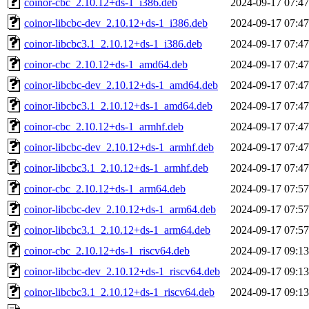
coinor-cbc_2.10.12+ds-1_i386.deb
2024-09-17 07:47
coinor-libcbc-dev_2.10.12+ds-1_i386.deb
2024-09-17 07:47
coinor-libcbc3.1_2.10.12+ds-1_i386.deb
2024-09-17 07:47
coinor-cbc_2.10.12+ds-1_amd64.deb
2024-09-17 07:47
coinor-libcbc-dev_2.10.12+ds-1_amd64.deb
2024-09-17 07:47
coinor-libcbc3.1_2.10.12+ds-1_amd64.deb
2024-09-17 07:47
coinor-cbc_2.10.12+ds-1_armhf.deb
2024-09-17 07:47
coinor-libcbc-dev_2.10.12+ds-1_armhf.deb
2024-09-17 07:47
coinor-libcbc3.1_2.10.12+ds-1_armhf.deb
2024-09-17 07:47
coinor-cbc_2.10.12+ds-1_arm64.deb
2024-09-17 07:57
coinor-libcbc-dev_2.10.12+ds-1_arm64.deb
2024-09-17 07:57
coinor-libcbc3.1_2.10.12+ds-1_arm64.deb
2024-09-17 07:57
coinor-cbc_2.10.12+ds-1_riscv64.deb
2024-09-17 09:13
coinor-libcbc-dev_2.10.12+ds-1_riscv64.deb
2024-09-17 09:13
coinor-libcbc3.1_2.10.12+ds-1_riscv64.deb
2024-09-17 09:13