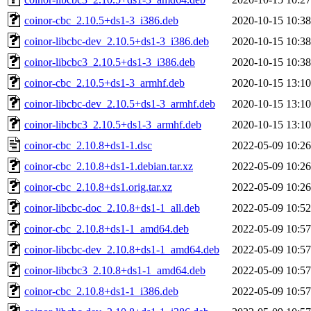
coinor-cbc_2.10.5+ds1-3_i386.deb
2020-10-15 10:38
coinor-libcbc-dev_2.10.5+ds1-3_i386.deb
2020-10-15 10:38
coinor-libcbc3_2.10.5+ds1-3_i386.deb
2020-10-15 10:38
coinor-cbc_2.10.5+ds1-3_armhf.deb
2020-10-15 13:10
coinor-libcbc-dev_2.10.5+ds1-3_armhf.deb
2020-10-15 13:10
coinor-libcbc3_2.10.5+ds1-3_armhf.deb
2020-10-15 13:10
coinor-cbc_2.10.8+ds1-1.dsc
2022-05-09 10:26
coinor-cbc_2.10.8+ds1-1.debian.tar.xz
2022-05-09 10:26
coinor-cbc_2.10.8+ds1.orig.tar.xz
2022-05-09 10:26
coinor-libcbc-doc_2.10.8+ds1-1_all.deb
2022-05-09 10:52
coinor-cbc_2.10.8+ds1-1_amd64.deb
2022-05-09 10:57
coinor-libcbc-dev_2.10.8+ds1-1_amd64.deb
2022-05-09 10:57
coinor-libcbc3_2.10.8+ds1-1_amd64.deb
2022-05-09 10:57
coinor-cbc_2.10.8+ds1-1_i386.deb
2022-05-09 10:57