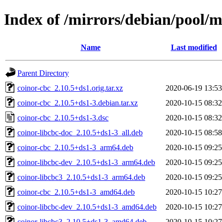
Index of /mirrors/debian/pool/m
Name
Last modified
Parent Directory
coinor-cbc_2.10.5+ds1.orig.tar.xz
2020-06-19 13:53
coinor-cbc_2.10.5+ds1-3.debian.tar.xz
2020-10-15 08:32
coinor-cbc_2.10.5+ds1-3.dsc
2020-10-15 08:32
coinor-libcbc-doc_2.10.5+ds1-3_all.deb
2020-10-15 08:58
coinor-cbc_2.10.5+ds1-3_arm64.deb
2020-10-15 09:25
coinor-libcbc-dev_2.10.5+ds1-3_arm64.deb
2020-10-15 09:25
coinor-libcbc3_2.10.5+ds1-3_arm64.deb
2020-10-15 09:25
coinor-cbc_2.10.5+ds1-3_amd64.deb
2020-10-15 10:27
coinor-libcbc-dev_2.10.5+ds1-3_amd64.deb
2020-10-15 10:27
coinor-libcbc3_2.10.5+ds1-3_amd64.deb
2020-10-15 10:27