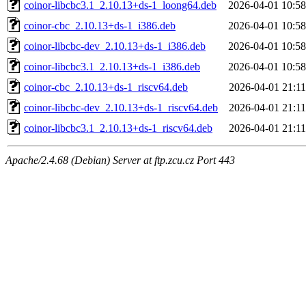
coinor-libcbc3.1_2.10.13+ds-1_loong64.deb
2026-04-01 10:58
coinor-cbc_2.10.13+ds-1_i386.deb
2026-04-01 10:58
coinor-libcbc-dev_2.10.13+ds-1_i386.deb
2026-04-01 10:58
coinor-libcbc3.1_2.10.13+ds-1_i386.deb
2026-04-01 10:58
coinor-cbc_2.10.13+ds-1_riscv64.deb
2026-04-01 21:11
coinor-libcbc-dev_2.10.13+ds-1_riscv64.deb
2026-04-01 21:11
coinor-libcbc3.1_2.10.13+ds-1_riscv64.deb
2026-04-01 21:11
Apache/2.4.68 (Debian) Server at ftp.zcu.cz Port 443