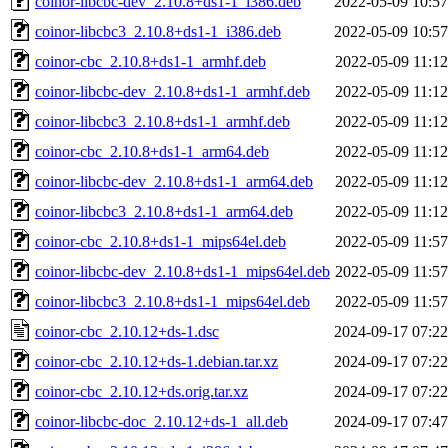
coinor-libcbc-dev_2.10.8+ds1-1_i386.deb
2022-05-09 10:57
coinor-libcbc3_2.10.8+ds1-1_i386.deb
2022-05-09 10:57
coinor-cbc_2.10.8+ds1-1_armhf.deb
2022-05-09 11:12
coinor-libcbc-dev_2.10.8+ds1-1_armhf.deb
2022-05-09 11:12
coinor-libcbc3_2.10.8+ds1-1_armhf.deb
2022-05-09 11:12
coinor-cbc_2.10.8+ds1-1_arm64.deb
2022-05-09 11:12
coinor-libcbc-dev_2.10.8+ds1-1_arm64.deb
2022-05-09 11:12
coinor-libcbc3_2.10.8+ds1-1_arm64.deb
2022-05-09 11:12
coinor-cbc_2.10.8+ds1-1_mips64el.deb
2022-05-09 11:57
coinor-libcbc-dev_2.10.8+ds1-1_mips64el.deb
2022-05-09 11:57
coinor-libcbc3_2.10.8+ds1-1_mips64el.deb
2022-05-09 11:57
coinor-cbc_2.10.12+ds-1.dsc
2024-09-17 07:22
coinor-cbc_2.10.12+ds-1.debian.tar.xz
2024-09-17 07:22
coinor-cbc_2.10.12+ds.orig.tar.xz
2024-09-17 07:22
coinor-libcbc-doc_2.10.12+ds-1_all.deb
2024-09-17 07:47