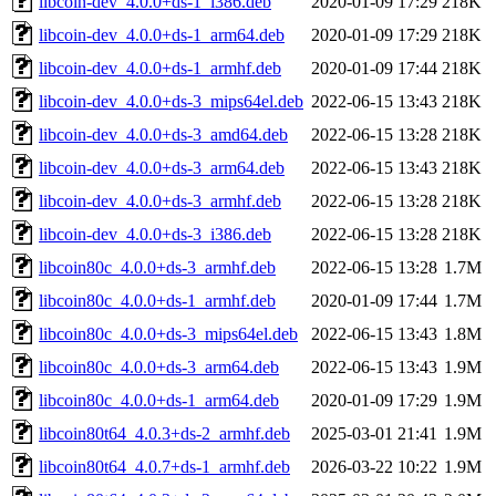
libcoin-dev_4.0.0+ds-1_i386.deb
2020-01-09 17:29
218K
libcoin-dev_4.0.0+ds-1_arm64.deb
2020-01-09 17:29
218K
libcoin-dev_4.0.0+ds-1_armhf.deb
2020-01-09 17:44
218K
libcoin-dev_4.0.0+ds-3_mips64el.deb
2022-06-15 13:43
218K
libcoin-dev_4.0.0+ds-3_amd64.deb
2022-06-15 13:28
218K
libcoin-dev_4.0.0+ds-3_arm64.deb
2022-06-15 13:43
218K
libcoin-dev_4.0.0+ds-3_armhf.deb
2022-06-15 13:28
218K
libcoin-dev_4.0.0+ds-3_i386.deb
2022-06-15 13:28
218K
libcoin80c_4.0.0+ds-3_armhf.deb
2022-06-15 13:28
1.7M
libcoin80c_4.0.0+ds-1_armhf.deb
2020-01-09 17:44
1.7M
libcoin80c_4.0.0+ds-3_mips64el.deb
2022-06-15 13:43
1.8M
libcoin80c_4.0.0+ds-3_arm64.deb
2022-06-15 13:43
1.9M
libcoin80c_4.0.0+ds-1_arm64.deb
2020-01-09 17:29
1.9M
libcoin80t64_4.0.3+ds-2_armhf.deb
2025-03-01 21:41
1.9M
libcoin80t64_4.0.7+ds-1_armhf.deb
2026-03-22 10:22
1.9M