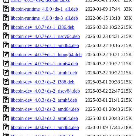
libcoin-runtime_4.0.0+ds-1_all.deb
2020-01-09 17:44
33K
libcoin-runtime_4.0.0+ds-3_all.deb
2022-06-15 13:18
33K
libcoin-dev_4.0.7+ds-1_i386.deb
2026-03-22 10:22
215K
libcoin-dev_4.0.7+ds-1_riscv64.deb
2026-03-23 04:31
215K
libcoin-dev_4.0.7+ds-1_amd64.deb
2026-03-22 10:16
215K
libcoin-dev_4.0.7+ds-1_loong64.deb
2026-03-22 10:21
215K
libcoin-dev_4.0.7+ds-1_arm64.deb
2026-03-22 10:22
215K
libcoin-dev_4.0.7+ds-1_armhf.deb
2026-03-22 10:22
215K
libcoin-dev_4.0.3+ds-2_i386.deb
2025-03-01 20:38
215K
libcoin-dev_4.0.3+ds-2_riscv64.deb
2025-03-02 22:47
215K
libcoin-dev_4.0.3+ds-2_armhf.deb
2025-03-01 21:41
215K
libcoin-dev_4.0.3+ds-2_amd64.deb
2025-03-01 20:43
215K
libcoin-dev_4.0.3+ds-2_arm64.deb
2025-03-01 20:43
215K
libcoin-dev_4.0.0+ds-1_amd64.deb
2020-01-09 17:44
218K