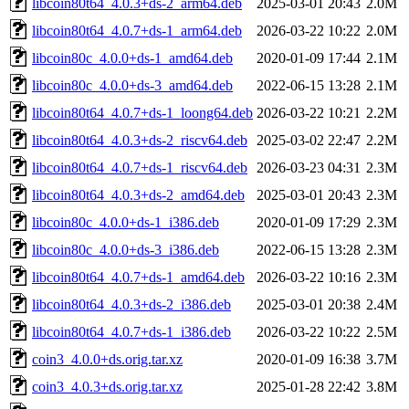
libcoin80t64_4.0.3+ds-2_arm64.deb
2025-03-01 20:43
2.0M
libcoin80t64_4.0.7+ds-1_arm64.deb
2026-03-22 10:22
2.0M
libcoin80c_4.0.0+ds-1_amd64.deb
2020-01-09 17:44
2.1M
libcoin80c_4.0.0+ds-3_amd64.deb
2022-06-15 13:28
2.1M
libcoin80t64_4.0.7+ds-1_loong64.deb
2026-03-22 10:21
2.2M
libcoin80t64_4.0.3+ds-2_riscv64.deb
2025-03-02 22:47
2.2M
libcoin80t64_4.0.7+ds-1_riscv64.deb
2026-03-23 04:31
2.3M
libcoin80t64_4.0.3+ds-2_amd64.deb
2025-03-01 20:43
2.3M
libcoin80c_4.0.0+ds-1_i386.deb
2020-01-09 17:29
2.3M
libcoin80c_4.0.0+ds-3_i386.deb
2022-06-15 13:28
2.3M
libcoin80t64_4.0.7+ds-1_amd64.deb
2026-03-22 10:16
2.3M
libcoin80t64_4.0.3+ds-2_i386.deb
2025-03-01 20:38
2.4M
libcoin80t64_4.0.7+ds-1_i386.deb
2026-03-22 10:22
2.5M
coin3_4.0.0+ds.orig.tar.xz
2020-01-09 16:38
3.7M
coin3_4.0.3+ds.orig.tar.xz
2025-01-28 22:42
3.8M