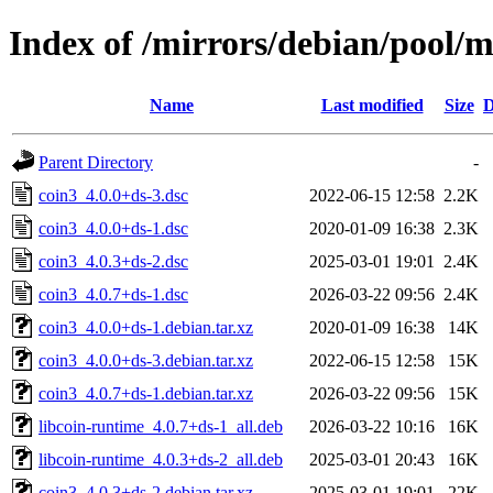
Index of /mirrors/debian/pool/m
Name
Last modified
Size
D
Parent Directory
-
coin3_4.0.0+ds-3.dsc
2022-06-15 12:58
2.2K
coin3_4.0.0+ds-1.dsc
2020-01-09 16:38
2.3K
coin3_4.0.3+ds-2.dsc
2025-03-01 19:01
2.4K
coin3_4.0.7+ds-1.dsc
2026-03-22 09:56
2.4K
coin3_4.0.0+ds-1.debian.tar.xz
2020-01-09 16:38
14K
coin3_4.0.0+ds-3.debian.tar.xz
2022-06-15 12:58
15K
coin3_4.0.7+ds-1.debian.tar.xz
2026-03-22 09:56
15K
libcoin-runtime_4.0.7+ds-1_all.deb
2026-03-22 10:16
16K
libcoin-runtime_4.0.3+ds-2_all.deb
2025-03-01 20:43
16K
coin3_4.0.3+ds-2.debian.tar.xz
2025-03-01 19:01
22K