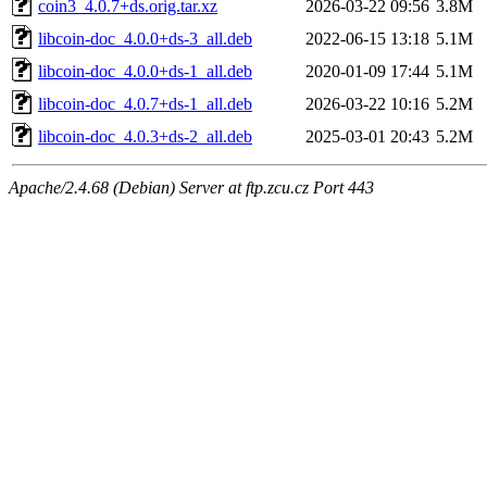
coin3_4.0.7+ds.orig.tar.xz
2026-03-22 09:56
3.8M
libcoin-doc_4.0.0+ds-3_all.deb
2022-06-15 13:18
5.1M
libcoin-doc_4.0.0+ds-1_all.deb
2020-01-09 17:44
5.1M
libcoin-doc_4.0.7+ds-1_all.deb
2026-03-22 10:16
5.2M
libcoin-doc_4.0.3+ds-2_all.deb
2025-03-01 20:43
5.2M
Apache/2.4.68 (Debian) Server at ftp.zcu.cz Port 443