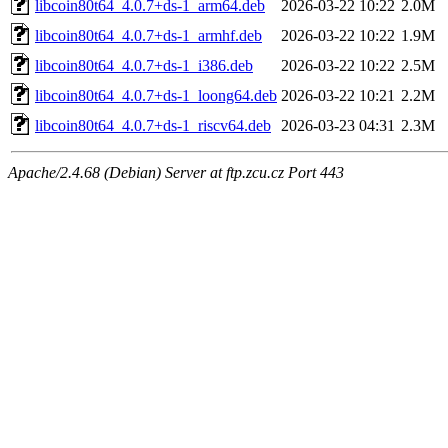
libcoin80t64_4.0.7+ds-1_arm64.deb
2026-03-22 10:22
2.0M
libcoin80t64_4.0.7+ds-1_armhf.deb
2026-03-22 10:22
1.9M
libcoin80t64_4.0.7+ds-1_i386.deb
2026-03-22 10:22
2.5M
libcoin80t64_4.0.7+ds-1_loong64.deb
2026-03-22 10:21
2.2M
libcoin80t64_4.0.7+ds-1_riscv64.deb
2026-03-23 04:31
2.3M
Apache/2.4.68 (Debian) Server at ftp.zcu.cz Port 443