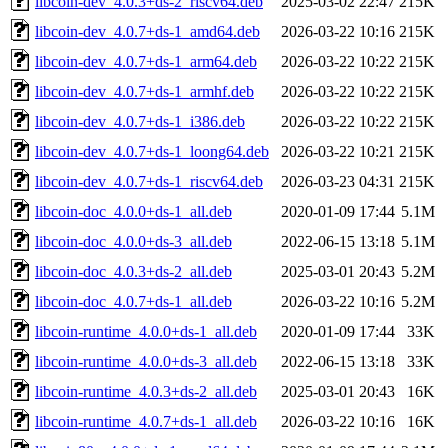
libcoin-dev_4.0.3+ds-2_riscv64.deb
2025-03-02 22:47
215K
libcoin-dev_4.0.7+ds-1_amd64.deb
2026-03-22 10:16
215K
libcoin-dev_4.0.7+ds-1_arm64.deb
2026-03-22 10:22
215K
libcoin-dev_4.0.7+ds-1_armhf.deb
2026-03-22 10:22
215K
libcoin-dev_4.0.7+ds-1_i386.deb
2026-03-22 10:22
215K
libcoin-dev_4.0.7+ds-1_loong64.deb
2026-03-22 10:21
215K
libcoin-dev_4.0.7+ds-1_riscv64.deb
2026-03-23 04:31
215K
libcoin-doc_4.0.0+ds-1_all.deb
2020-01-09 17:44
5.1M
libcoin-doc_4.0.0+ds-3_all.deb
2022-06-15 13:18
5.1M
libcoin-doc_4.0.3+ds-2_all.deb
2025-03-01 20:43
5.2M
libcoin-doc_4.0.7+ds-1_all.deb
2026-03-22 10:16
5.2M
libcoin-runtime_4.0.0+ds-1_all.deb
2020-01-09 17:44
33K
libcoin-runtime_4.0.0+ds-3_all.deb
2022-06-15 13:18
33K
libcoin-runtime_4.0.3+ds-2_all.deb
2025-03-01 20:43
16K
libcoin-runtime_4.0.7+ds-1_all.deb
2026-03-22 10:16
16K