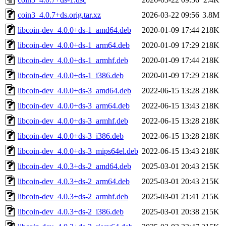
coin3_4.0.7+ds.orig.tar.xz
2026-03-22 09:56
3.8M
libcoin-dev_4.0.0+ds-1_amd64.deb
2020-01-09 17:44
218K
libcoin-dev_4.0.0+ds-1_arm64.deb
2020-01-09 17:29
218K
libcoin-dev_4.0.0+ds-1_armhf.deb
2020-01-09 17:44
218K
libcoin-dev_4.0.0+ds-1_i386.deb
2020-01-09 17:29
218K
libcoin-dev_4.0.0+ds-3_amd64.deb
2022-06-15 13:28
218K
libcoin-dev_4.0.0+ds-3_arm64.deb
2022-06-15 13:43
218K
libcoin-dev_4.0.0+ds-3_armhf.deb
2022-06-15 13:28
218K
libcoin-dev_4.0.0+ds-3_i386.deb
2022-06-15 13:28
218K
libcoin-dev_4.0.0+ds-3_mips64el.deb
2022-06-15 13:43
218K
libcoin-dev_4.0.3+ds-2_amd64.deb
2025-03-01 20:43
215K
libcoin-dev_4.0.3+ds-2_arm64.deb
2025-03-01 20:43
215K
libcoin-dev_4.0.3+ds-2_armhf.deb
2025-03-01 21:41
215K
libcoin-dev_4.0.3+ds-2_i386.deb
2025-03-01 20:38
215K