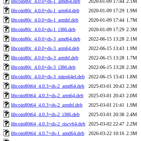
libcoin80c_4.0.0+ds-1_amd64.deb
2020-01-09 17:44
2.1M
libcoin80c_4.0.0+ds-1_arm64.deb
2020-01-09 17:29
1.9M
libcoin80c_4.0.0+ds-1_armhf.deb
2020-01-09 17:44
1.7M
libcoin80c_4.0.0+ds-1_i386.deb
2020-01-09 17:29
2.3M
libcoin80c_4.0.0+ds-3_amd64.deb
2022-06-15 13:28
2.1M
libcoin80c_4.0.0+ds-3_arm64.deb
2022-06-15 13:43
1.9M
libcoin80c_4.0.0+ds-3_armhf.deb
2022-06-15 13:28
1.7M
libcoin80c_4.0.0+ds-3_i386.deb
2022-06-15 13:28
2.3M
libcoin80c_4.0.0+ds-3_mips64el.deb
2022-06-15 13:43
1.8M
libcoin80t64_4.0.3+ds-2_amd64.deb
2025-03-01 20:43
2.3M
libcoin80t64_4.0.3+ds-2_arm64.deb
2025-03-01 20:43
2.0M
libcoin80t64_4.0.3+ds-2_armhf.deb
2025-03-01 21:41
1.9M
libcoin80t64_4.0.3+ds-2_i386.deb
2025-03-01 20:38
2.4M
libcoin80t64_4.0.3+ds-2_riscv64.deb
2025-03-02 22:47
2.2M
libcoin80t64_4.0.7+ds-1_amd64.deb
2026-03-22 10:16
2.3M