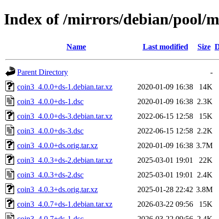
Index of /mirrors/debian/pool/m
Name
Last modified
Size
D
Parent Directory
-
coin3_4.0.0+ds-1.debian.tar.xz
2020-01-09 16:38
14K
coin3_4.0.0+ds-1.dsc
2020-01-09 16:38
2.3K
coin3_4.0.0+ds-3.debian.tar.xz
2022-06-15 12:58
15K
coin3_4.0.0+ds-3.dsc
2022-06-15 12:58
2.2K
coin3_4.0.0+ds.orig.tar.xz
2020-01-09 16:38
3.7M
coin3_4.0.3+ds-2.debian.tar.xz
2025-03-01 19:01
22K
coin3_4.0.3+ds-2.dsc
2025-03-01 19:01
2.4K
coin3_4.0.3+ds.orig.tar.xz
2025-01-28 22:42
3.8M
coin3_4.0.7+ds-1.debian.tar.xz
2026-03-22 09:56
15K
coin3_4.0.7+ds-1.dsc
2026-03-22 09:56
2.4K