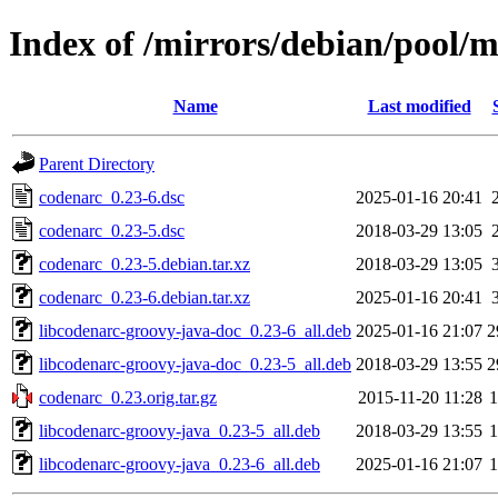
Index of /mirrors/debian/pool/
Name
Last modified
Parent Directory
codenarc_0.23-6.dsc
2025-01-16 20:41
codenarc_0.23-5.dsc
2018-03-29 13:05
codenarc_0.23-5.debian.tar.xz
2018-03-29 13:05
codenarc_0.23-6.debian.tar.xz
2025-01-16 20:41
libcodenarc-groovy-java-doc_0.23-6_all.deb
2025-01-16 21:07
2
libcodenarc-groovy-java-doc_0.23-5_all.deb
2018-03-29 13:55
2
codenarc_0.23.orig.tar.gz
2015-11-20 11:28
libcodenarc-groovy-java_0.23-5_all.deb
2018-03-29 13:55
libcodenarc-groovy-java_0.23-6_all.deb
2025-01-16 21:07