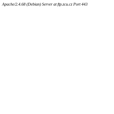
Apache/2.4.68 (Debian) Server at ftp.zcu.cz Port 443