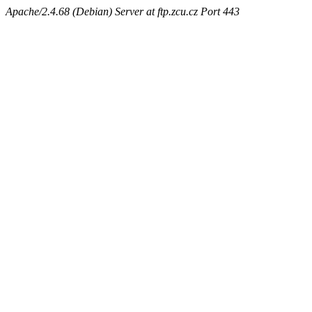
Apache/2.4.68 (Debian) Server at ftp.zcu.cz Port 443