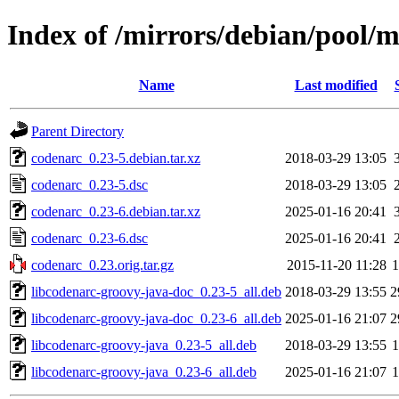
Index of /mirrors/debian/pool/
Name
Last modified
Parent Directory
codenarc_0.23-5.debian.tar.xz
2018-03-29 13:05
codenarc_0.23-5.dsc
2018-03-29 13:05
codenarc_0.23-6.debian.tar.xz
2025-01-16 20:41
codenarc_0.23-6.dsc
2025-01-16 20:41
codenarc_0.23.orig.tar.gz
2015-11-20 11:28
libcodenarc-groovy-java-doc_0.23-5_all.deb
2018-03-29 13:55
2
libcodenarc-groovy-java-doc_0.23-6_all.deb
2025-01-16 21:07
2
libcodenarc-groovy-java_0.23-5_all.deb
2018-03-29 13:55
libcodenarc-groovy-java_0.23-6_all.deb
2025-01-16 21:07