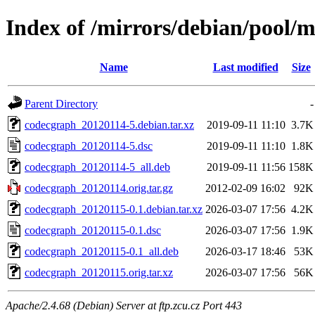
Index of /mirrors/debian/pool/
Name
Last modified
Size
Parent Directory
-
codecgraph_20120114-5.debian.tar.xz
2019-09-11 11:10
3.7K
codecgraph_20120114-5.dsc
2019-09-11 11:10
1.8K
codecgraph_20120114-5_all.deb
2019-09-11 11:56
158K
codecgraph_20120114.orig.tar.gz
2012-02-09 16:02
92K
codecgraph_20120115-0.1.debian.tar.xz
2026-03-07 17:56
4.2K
codecgraph_20120115-0.1.dsc
2026-03-07 17:56
1.9K
codecgraph_20120115-0.1_all.deb
2026-03-17 18:46
53K
codecgraph_20120115.orig.tar.xz
2026-03-07 17:56
56K
Apache/2.4.68 (Debian) Server at ftp.zcu.cz Port 443