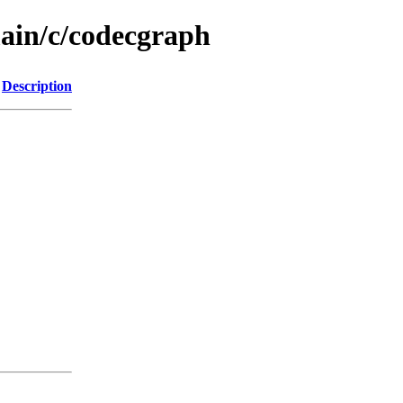
main/c/codecgraph
Description