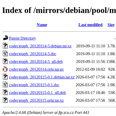
Index of /mirrors/debian/pool/
Name
Last modified
Size
Parent Directory
-
codecgraph_20120114-5.debian.tar.xz
2019-09-11 11:10
3.7K
codecgraph_20120114-5.dsc
2019-09-11 11:10
1.8K
codecgraph_20120114-5_all.deb
2019-09-11 11:56
158K
codecgraph_20120114.orig.tar.gz
2012-02-09 16:02
92K
codecgraph_20120115-0.1.debian.tar.xz
2026-03-07 17:56
4.2K
codecgraph_20120115-0.1.dsc
2026-03-07 17:56
1.9K
codecgraph_20120115-0.1_all.deb
2026-03-17 18:46
53K
codecgraph_20120115.orig.tar.xz
2026-03-07 17:56
56K
Apache/2.4.68 (Debian) Server at ftp.zcu.cz Port 443