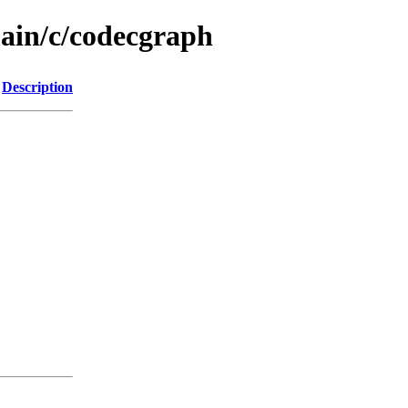
main/c/codecgraph
Description