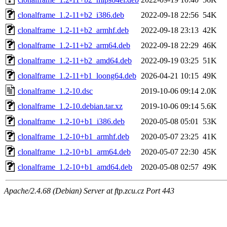
clonalframe_1.2-11+b2_i386.deb
2022-09-18 22:56
54K
clonalframe_1.2-11+b2_armhf.deb
2022-09-18 23:13
42K
clonalframe_1.2-11+b2_arm64.deb
2022-09-18 22:29
46K
clonalframe_1.2-11+b2_amd64.deb
2022-09-19 03:25
51K
clonalframe_1.2-11+b1_loong64.deb
2026-04-21 10:15
49K
clonalframe_1.2-10.dsc
2019-10-06 09:14
2.0K
clonalframe_1.2-10.debian.tar.xz
2019-10-06 09:14
5.6K
clonalframe_1.2-10+b1_i386.deb
2020-05-08 05:01
53K
clonalframe_1.2-10+b1_armhf.deb
2020-05-07 23:25
41K
clonalframe_1.2-10+b1_arm64.deb
2020-05-07 22:30
45K
clonalframe_1.2-10+b1_amd64.deb
2020-05-08 02:57
49K
Apache/2.4.68 (Debian) Server at ftp.zcu.cz Port 443