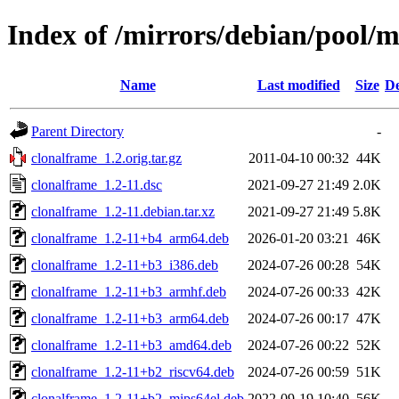
Index of /mirrors/debian/pool/m
Name
Last modified
Size
De
Parent Directory
-
clonalframe_1.2.orig.tar.gz
2011-04-10 00:32
44K
clonalframe_1.2-11.dsc
2021-09-27 21:49
2.0K
clonalframe_1.2-11.debian.tar.xz
2021-09-27 21:49
5.8K
clonalframe_1.2-11+b4_arm64.deb
2026-01-20 03:21
46K
clonalframe_1.2-11+b3_i386.deb
2024-07-26 00:28
54K
clonalframe_1.2-11+b3_armhf.deb
2024-07-26 00:33
42K
clonalframe_1.2-11+b3_arm64.deb
2024-07-26 00:17
47K
clonalframe_1.2-11+b3_amd64.deb
2024-07-26 00:22
52K
clonalframe_1.2-11+b2_riscv64.deb
2024-07-26 00:59
51K
clonalframe_1.2-11+b2_mips64el.deb
2022-09-19 10:40
56K