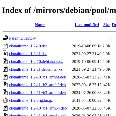
Index of /mirrors/debian/pool/m
Name
Last modified
Size
De
Parent Directory
-
clonalframe_1.2-10.dsc
2019-10-06 09:14
2.0K
clonalframe_1.2-11.dsc
2021-09-27 21:49
2.0K
clonalframe_1.2-10.debian.tar.xz
2019-10-06 09:14
5.6K
clonalframe_1.2-11.debian.tar.xz
2021-09-27 21:49
5.8K
clonalframe_1.2-10+b1_armhf.deb
2020-05-07 23:25
41K
clonalframe_1.2-11+b2_armhf.deb
2022-09-18 23:13
42K
clonalframe_1.2-11+b3_armhf.deb
2024-07-26 00:33
42K
clonalframe_1.2.orig.tar.gz
2011-04-10 00:32
44K
clonalframe_1.2-10+b1_arm64.deb
2020-05-07 22:30
45K
clonalframe_1.2-11+b4_arm64.deb
2026-01-20 03:21
46K