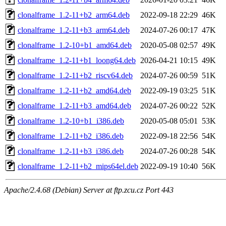
clonalframe_1.2-11+b2_arm64.deb
2022-09-18 22:29
46K
clonalframe_1.2-11+b3_arm64.deb
2024-07-26 00:17
47K
clonalframe_1.2-10+b1_amd64.deb
2020-05-08 02:57
49K
clonalframe_1.2-11+b1_loong64.deb
2026-04-21 10:15
49K
clonalframe_1.2-11+b2_riscv64.deb
2024-07-26 00:59
51K
clonalframe_1.2-11+b2_amd64.deb
2022-09-19 03:25
51K
clonalframe_1.2-11+b3_amd64.deb
2024-07-26 00:22
52K
clonalframe_1.2-10+b1_i386.deb
2020-05-08 05:01
53K
clonalframe_1.2-11+b2_i386.deb
2022-09-18 22:56
54K
clonalframe_1.2-11+b3_i386.deb
2024-07-26 00:28
54K
clonalframe_1.2-11+b2_mips64el.deb
2022-09-19 10:40
56K
Apache/2.4.68 (Debian) Server at ftp.zcu.cz Port 443