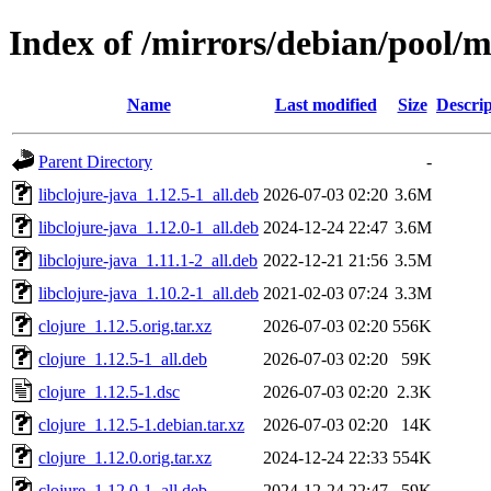
Index of /mirrors/debian/pool/m
Name
Last modified
Size
Descrip
Parent Directory
-
libclojure-java_1.12.5-1_all.deb
2026-07-03 02:20
3.6M
libclojure-java_1.12.0-1_all.deb
2024-12-24 22:47
3.6M
libclojure-java_1.11.1-2_all.deb
2022-12-21 21:56
3.5M
libclojure-java_1.10.2-1_all.deb
2021-02-03 07:24
3.3M
clojure_1.12.5.orig.tar.xz
2026-07-03 02:20
556K
clojure_1.12.5-1_all.deb
2026-07-03 02:20
59K
clojure_1.12.5-1.dsc
2026-07-03 02:20
2.3K
clojure_1.12.5-1.debian.tar.xz
2026-07-03 02:20
14K
clojure_1.12.0.orig.tar.xz
2024-12-24 22:33
554K
clojure_1.12.0-1_all.deb
2024-12-24 22:47
59K