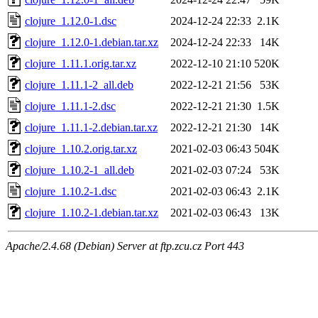
clojure_1.12.0-1.dsc
2024-12-24 22:33
2.1K
clojure_1.12.0-1.debian.tar.xz
2024-12-24 22:33
14K
clojure_1.11.1.orig.tar.xz
2022-12-10 21:10
520K
clojure_1.11.1-2_all.deb
2022-12-21 21:56
53K
clojure_1.11.1-2.dsc
2022-12-21 21:30
1.5K
clojure_1.11.1-2.debian.tar.xz
2022-12-21 21:30
14K
clojure_1.10.2.orig.tar.xz
2021-02-03 06:43
504K
clojure_1.10.2-1_all.deb
2021-02-03 07:24
53K
clojure_1.10.2-1.dsc
2021-02-03 06:43
2.1K
clojure_1.10.2-1.debian.tar.xz
2021-02-03 06:43
13K
Apache/2.4.68 (Debian) Server at ftp.zcu.cz Port 443