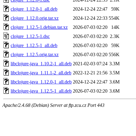
clojure_1.12.0-1_all.deb
2024-12-24 22:47
59K
clojure_1.12.0.orig.tar.xz
2024-12-24 22:33
554K
clojure_1.12.5-1.debian.tar.xz
2026-07-03 02:20
14K
clojure_1.12.5-1.dsc
2026-07-03 02:20
2.3K
clojure_1.12.5-1_all.deb
2026-07-03 02:20
59K
clojure_1.12.5.orig.tar.xz
2026-07-03 02:20
556K
libclojure-java_1.10.2-1_all.deb
2021-02-03 07:24
3.3M
libclojure-java_1.11.1-2_all.deb
2022-12-21 21:56
3.5M
libclojure-java_1.12.0-1_all.deb
2024-12-24 22:47
3.6M
libclojure-java_1.12.5-1_all.deb
2026-07-03 02:20
3.6M
Apache/2.4.68 (Debian) Server at ftp.zcu.cz Port 443