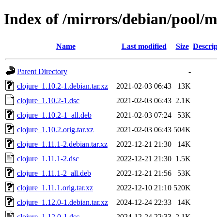
Index of /mirrors/debian/pool/m
Name
Last modified
Size
Descrip
Parent Directory
-
clojure_1.10.2-1.debian.tar.xz
2021-02-03 06:43
13K
clojure_1.10.2-1.dsc
2021-02-03 06:43
2.1K
clojure_1.10.2-1_all.deb
2021-02-03 07:24
53K
clojure_1.10.2.orig.tar.xz
2021-02-03 06:43
504K
clojure_1.11.1-2.debian.tar.xz
2022-12-21 21:30
14K
clojure_1.11.1-2.dsc
2022-12-21 21:30
1.5K
clojure_1.11.1-2_all.deb
2022-12-21 21:56
53K
clojure_1.11.1.orig.tar.xz
2022-12-10 21:10
520K
clojure_1.12.0-1.debian.tar.xz
2024-12-24 22:33
14K
clojure_1.12.0-1.dsc
2024-12-24 22:33
2.1K