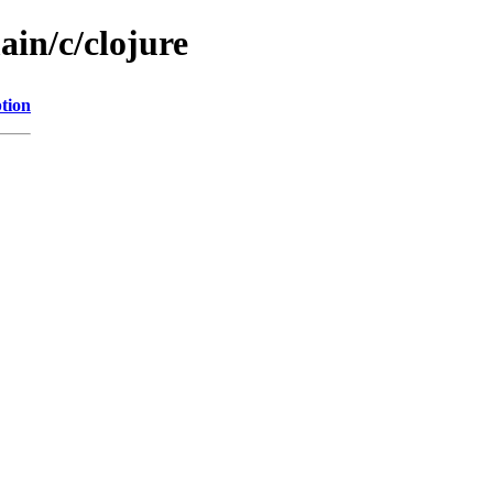
ain/c/clojure
tion