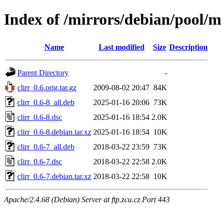
Index of /mirrors/debian/pool/ma
Name
Last modified
Size
Description
Parent Directory
-
clirr_0.6.orig.tar.gz
2009-08-02 20:47
84K
clirr_0.6-8_all.deb
2025-01-16 20:06
73K
clirr_0.6-8.dsc
2025-01-16 18:54
2.0K
clirr_0.6-8.debian.tar.xz
2025-01-16 18:54
10K
clirr_0.6-7_all.deb
2018-03-22 23:59
73K
clirr_0.6-7.dsc
2018-03-22 22:58
2.0K
clirr_0.6-7.debian.tar.xz
2018-03-22 22:58
10K
Apache/2.4.68 (Debian) Server at ftp.zcu.cz Port 443