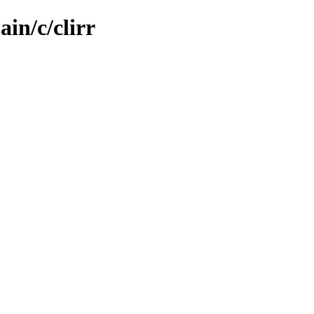
in/c/clirr