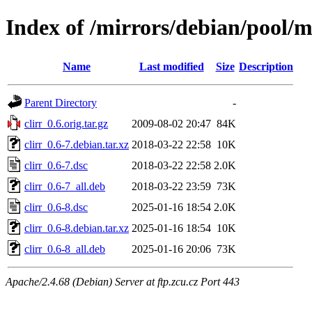
Index of /mirrors/debian/pool/ma
Name
Last modified
Size
Description
Parent Directory
-
clirr_0.6.orig.tar.gz
2009-08-02 20:47
84K
clirr_0.6-7.debian.tar.xz
2018-03-22 22:58
10K
clirr_0.6-7.dsc
2018-03-22 22:58
2.0K
clirr_0.6-7_all.deb
2018-03-22 23:59
73K
clirr_0.6-8.dsc
2025-01-16 18:54
2.0K
clirr_0.6-8.debian.tar.xz
2025-01-16 18:54
10K
clirr_0.6-8_all.deb
2025-01-16 20:06
73K
Apache/2.4.68 (Debian) Server at ftp.zcu.cz Port 443