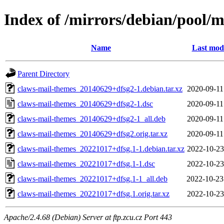
Index of /mirrors/debian/pool/
Name
Last modi
Parent Directory
claws-mail-themes_20140629+dfsg2-1.debian.tar.xz
2020-09-11
claws-mail-themes_20140629+dfsg2-1.dsc
2020-09-11
claws-mail-themes_20140629+dfsg2-1_all.deb
2020-09-11
claws-mail-themes_20140629+dfsg2.orig.tar.xz
2020-09-11
claws-mail-themes_20221017+dfsg.1-1.debian.tar.xz
2022-10-23
claws-mail-themes_20221017+dfsg.1-1.dsc
2022-10-23
claws-mail-themes_20221017+dfsg.1-1_all.deb
2022-10-23
claws-mail-themes_20221017+dfsg.1.orig.tar.xz
2022-10-23
Apache/2.4.68 (Debian) Server at ftp.zcu.cz Port 443