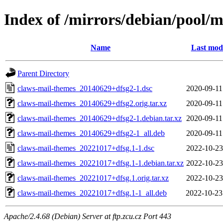
Index of /mirrors/debian/pool/
Name
Last modi
Parent Directory
claws-mail-themes_20140629+dfsg2-1.dsc
2020-09-11
claws-mail-themes_20140629+dfsg2.orig.tar.xz
2020-09-11
claws-mail-themes_20140629+dfsg2-1.debian.tar.xz
2020-09-11
claws-mail-themes_20140629+dfsg2-1_all.deb
2020-09-11
claws-mail-themes_20221017+dfsg.1-1.dsc
2022-10-23
claws-mail-themes_20221017+dfsg.1-1.debian.tar.xz
2022-10-23
claws-mail-themes_20221017+dfsg.1.orig.tar.xz
2022-10-23
claws-mail-themes_20221017+dfsg.1-1_all.deb
2022-10-23
Apache/2.4.68 (Debian) Server at ftp.zcu.cz Port 443