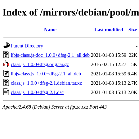
Index of /mirrors/debian/pool/ma
Name
Last modified
Size
Parent Directory
-
libjs-class.js-doc_1.0.0+dfsg-2.1_all.deb
2021-01-08 15:59
22K
class.js_1.0.0+dfsg.orig.tar.gz
2016-02-15 12:27
15K
libjs-class.js_1.0.0+dfsg-2.1_all.deb
2021-01-08 15:59
6.4K
class.js_1.0.0+dfsg-2.1.debian.tar.xz
2021-01-08 15:13
2.7K
class.js_1.0.0+dfsg-2.1.dsc
2021-01-08 15:13
2.0K
Apache/2.4.68 (Debian) Server at ftp.zcu.cz Port 443