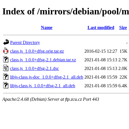
Index of /mirrors/debian/pool/ma
Name
Last modified
Size
Parent Directory
-
class.js_1.0.0+dfsg.orig.tar.gz
2016-02-15 12:27
15K
class.js_1.0.0+dfsg-2.1.debian.tar.xz
2021-01-08 15:13
2.7K
class.js_1.0.0+dfsg-2.1.dsc
2021-01-08 15:13
2.0K
libjs-class.js-doc_1.0.0+dfsg-2.1_all.deb
2021-01-08 15:59
22K
libjs-class.js_1.0.0+dfsg-2.1_all.deb
2021-01-08 15:59
6.4K
Apache/2.4.68 (Debian) Server at ftp.zcu.cz Port 443