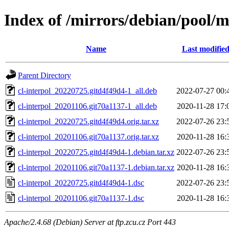
Index of /mirrors/debian/pool/ma
Name
Last modifie
Parent Directory
cl-interpol_20220725.gitd4f49d4-1_all.deb
2022-07-27 00:
cl-interpol_20201106.git70a1137-1_all.deb
2020-11-28 17:
cl-interpol_20220725.gitd4f49d4.orig.tar.xz
2022-07-26 23:
cl-interpol_20201106.git70a1137.orig.tar.xz
2020-11-28 16:
cl-interpol_20220725.gitd4f49d4-1.debian.tar.xz
2022-07-26 23:
cl-interpol_20201106.git70a1137-1.debian.tar.xz
2020-11-28 16:
cl-interpol_20220725.gitd4f49d4-1.dsc
2022-07-26 23:
cl-interpol_20201106.git70a1137-1.dsc
2020-11-28 16:
Apache/2.4.68 (Debian) Server at ftp.zcu.cz Port 443