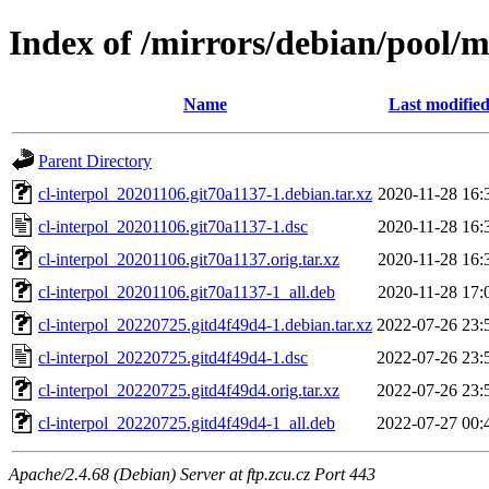
Index of /mirrors/debian/pool/ma
Name
Last modifie
Parent Directory
cl-interpol_20201106.git70a1137-1.debian.tar.xz
2020-11-28 16:
cl-interpol_20201106.git70a1137-1.dsc
2020-11-28 16:
cl-interpol_20201106.git70a1137.orig.tar.xz
2020-11-28 16:
cl-interpol_20201106.git70a1137-1_all.deb
2020-11-28 17:
cl-interpol_20220725.gitd4f49d4-1.debian.tar.xz
2022-07-26 23:
cl-interpol_20220725.gitd4f49d4-1.dsc
2022-07-26 23:
cl-interpol_20220725.gitd4f49d4.orig.tar.xz
2022-07-26 23:
cl-interpol_20220725.gitd4f49d4-1_all.deb
2022-07-27 00:
Apache/2.4.68 (Debian) Server at ftp.zcu.cz Port 443