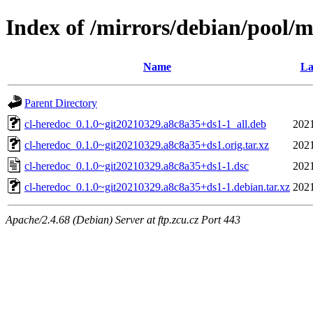
Index of /mirrors/debian/pool/m
Name
La
Parent Directory
cl-heredoc_0.1.0~git20210329.a8c8a35+ds1-1_all.deb
2021
cl-heredoc_0.1.0~git20210329.a8c8a35+ds1.orig.tar.xz
2021
cl-heredoc_0.1.0~git20210329.a8c8a35+ds1-1.dsc
2021
cl-heredoc_0.1.0~git20210329.a8c8a35+ds1-1.debian.tar.xz
2021
Apache/2.4.68 (Debian) Server at ftp.zcu.cz Port 443