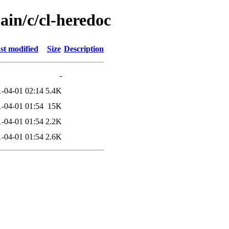
ain/c/cl-heredoc
st modified
Size
Description
-
-04-01 02:14
5.4K
-04-01 01:54
15K
-04-01 01:54
2.2K
-04-01 01:54
2.6K