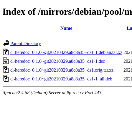
Index of /mirrors/debian/pool/m
Name
La
Parent Directory
cl-heredoc_0.1.0~git20210329.a8c8a35+ds1-1.debian.tar.xz
2021
cl-heredoc_0.1.0~git20210329.a8c8a35+ds1-1.dsc
2021
cl-heredoc_0.1.0~git20210329.a8c8a35+ds1.orig.tar.xz
2021
cl-heredoc_0.1.0~git20210329.a8c8a35+ds1-1_all.deb
2021
Apache/2.4.68 (Debian) Server at ftp.zcu.cz Port 443