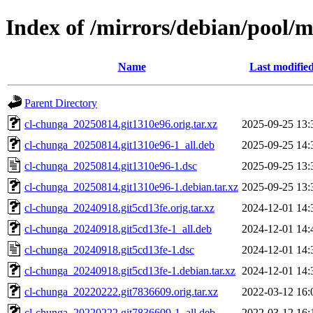
Index of /mirrors/debian/pool/m
Name
Last modifie
Parent Directory
cl-chunga_20250814.git1310e96.orig.tar.xz
2025-09-25 13:
cl-chunga_20250814.git1310e96-1_all.deb
2025-09-25 14:
cl-chunga_20250814.git1310e96-1.dsc
2025-09-25 13:
cl-chunga_20250814.git1310e96-1.debian.tar.xz
2025-09-25 13:
cl-chunga_20240918.git5cd13fe.orig.tar.xz
2024-12-01 14:
cl-chunga_20240918.git5cd13fe-1_all.deb
2024-12-01 14:
cl-chunga_20240918.git5cd13fe-1.dsc
2024-12-01 14:
cl-chunga_20240918.git5cd13fe-1.debian.tar.xz
2024-12-01 14:
cl-chunga_20220222.git7836609.orig.tar.xz
2022-03-12 16:
cl-chunga_20220222.git7836609-1_all.deb
2022-03-12 16: