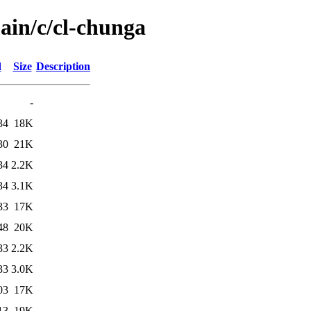
ain/c/cl-chunga
d
Size
Description
-
34
18K
30
21K
34
2.2K
34
3.1K
33
17K
48
20K
33
2.2K
33
3.0K
03
17K
13
19K