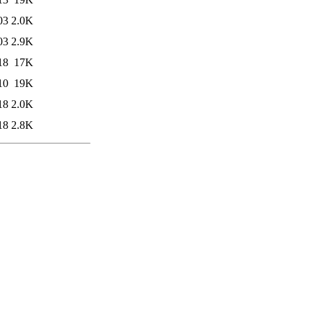
03
2.0K
03
2.9K
18
17K
10
19K
18
2.0K
18
2.8K