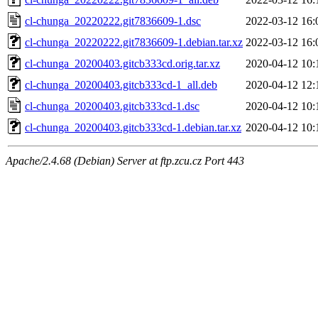
cl-chunga_20220222.git7836609-1.dsc
2022-03-12 16:
cl-chunga_20220222.git7836609-1.debian.tar.xz
2022-03-12 16:
cl-chunga_20200403.gitcb333cd.orig.tar.xz
2020-04-12 10:
cl-chunga_20200403.gitcb333cd-1_all.deb
2020-04-12 12:
cl-chunga_20200403.gitcb333cd-1.dsc
2020-04-12 10:
cl-chunga_20200403.gitcb333cd-1.debian.tar.xz
2020-04-12 10:
Apache/2.4.68 (Debian) Server at ftp.zcu.cz Port 443