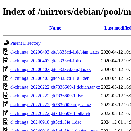
Index of /mirrors/debian/pool/m
Name
Last modifie
Parent Directory
cl-chunga_20200403.gitcb333cd-1.debian.tar.xz
2020-04-12 10:
cl-chunga_20200403.gitcb333cd-1.dsc
2020-04-12 10:
cl-chunga_20200403.gitcb333cd.orig.tar.xz
2020-04-12 10:
cl-chunga_20200403.gitcb333cd-1_all.deb
2020-04-12 12:
cl-chunga_20220222.git7836609-1.debian.tar.xz
2022-03-12 16:
cl-chunga_20220222.git7836609-1.dsc
2022-03-12 16:
cl-chunga_20220222.git7836609.orig.tar.xz
2022-03-12 16:
cl-chunga_20220222.git7836609-1_all.deb
2022-03-12 16:
cl-chunga_20240918.git5cd13fe-1.dsc
2024-12-01 14:
cl-chunga_20240918.git5cd13fe-1.debian.tar.xz
2024-12-01 14: