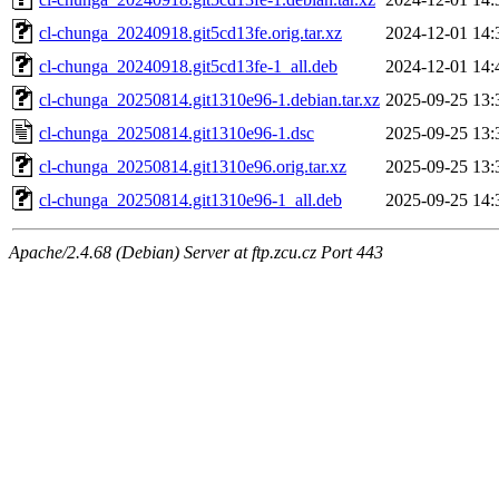
cl-chunga_20240918.git5cd13fe.orig.tar.xz
2024-12-01 14:
cl-chunga_20240918.git5cd13fe-1_all.deb
2024-12-01 14:
cl-chunga_20250814.git1310e96-1.debian.tar.xz
2025-09-25 13:
cl-chunga_20250814.git1310e96-1.dsc
2025-09-25 13:
cl-chunga_20250814.git1310e96.orig.tar.xz
2025-09-25 13:
cl-chunga_20250814.git1310e96-1_all.deb
2025-09-25 14:
Apache/2.4.68 (Debian) Server at ftp.zcu.cz Port 443