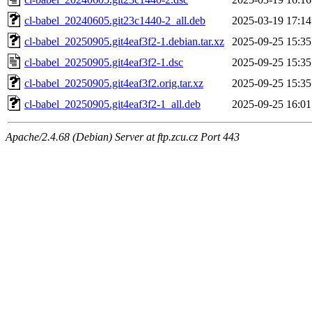
cl-babel_20240605.git23c1440-2_all.deb
2025-03-19 17:14
cl-babel_20250905.git4eaf3f2-1.debian.tar.xz
2025-09-25 15:35
cl-babel_20250905.git4eaf3f2-1.dsc
2025-09-25 15:35
cl-babel_20250905.git4eaf3f2.orig.tar.xz
2025-09-25 15:35
cl-babel_20250905.git4eaf3f2-1_all.deb
2025-09-25 16:01
Apache/2.4.68 (Debian) Server at ftp.zcu.cz Port 443