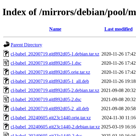
Index of /mirrors/debian/pool/m
Name
Last modified
Parent Directory
cl-babel_20200719.gitf892d05-1.debian.tar.xz
2020-11-26 17:42
cl-babel_20200719.gitf892d05-1.dsc
2020-11-26 17:42
cl-babel_20200719.gitf892d05.orig.tar.xz
2020-11-26 17:42
cl-babel_20200719.gitf892d05-1_all.deb
2020-11-26 19:18
cl-babel_20200719.gitf892d05-2.debian.tar.xz
2021-09-08 20:32
cl-babel_20200719.gitf892d05-2.dsc
2021-09-08 20:32
cl-babel_20200719.gitf892d05-2_all.deb
2021-09-08 20:58
cl-babel_20240605.git23c1440.orig.tar.xz
2024-11-30 11:16
cl-babel_20240605.git23c1440-2.debian.tar.xz
2025-03-19 16:16
cl-babel_20240605.git23c1440-2.dsc
2025-03-19 16:16