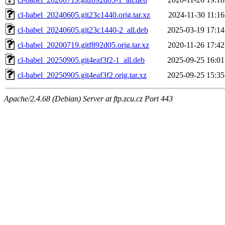
cl-babel_20240605.git23c1440.orig.tar.xz
2024-11-30 11:16
cl-babel_20240605.git23c1440-2_all.deb
2025-03-19 17:14
cl-babel_20200719.gitf892d05.orig.tar.xz
2020-11-26 17:42
cl-babel_20250905.git4eaf3f2-1_all.deb
2025-09-25 16:01
cl-babel_20250905.git4eaf3f2.orig.tar.xz
2025-09-25 15:35
Apache/2.4.68 (Debian) Server at ftp.zcu.cz Port 443