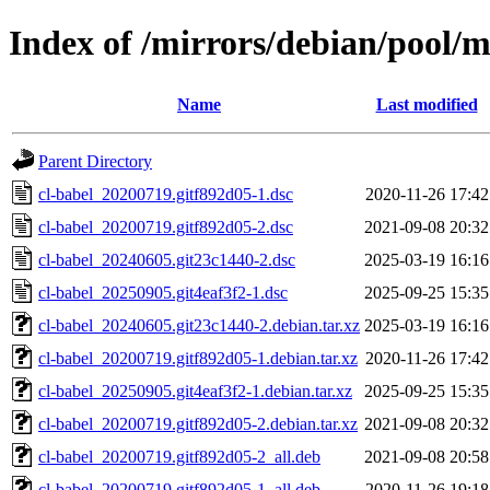
Index of /mirrors/debian/pool/m
Name
Last modified
Parent Directory
cl-babel_20200719.gitf892d05-1.dsc
2020-11-26 17:42
cl-babel_20200719.gitf892d05-2.dsc
2021-09-08 20:32
cl-babel_20240605.git23c1440-2.dsc
2025-03-19 16:16
cl-babel_20250905.git4eaf3f2-1.dsc
2025-09-25 15:35
cl-babel_20240605.git23c1440-2.debian.tar.xz
2025-03-19 16:16
cl-babel_20200719.gitf892d05-1.debian.tar.xz
2020-11-26 17:42
cl-babel_20250905.git4eaf3f2-1.debian.tar.xz
2025-09-25 15:35
cl-babel_20200719.gitf892d05-2.debian.tar.xz
2021-09-08 20:32
cl-babel_20200719.gitf892d05-2_all.deb
2021-09-08 20:58
cl-babel_20200719.gitf892d05-1_all.deb
2020-11-26 19:18