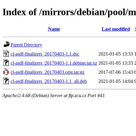
Index of /mirrors/debian/pool/ma
Name
Last modified
Parent Directory
cl-asdf-finalizers_20170403-1.1.dsc
2021-01-05 13:33
cl-asdf-finalizers_20170403-1.1.debian.tar.xz
2021-01-05 13:33
cl-asdf-finalizers_20170403.orig.tar.gz
2017-07-06 15:43
cl-asdf-finalizers_20170403-1.1_all.deb
2021-01-05 14:04
Apache/2.4.68 (Debian) Server at ftp.zcu.cz Port 443