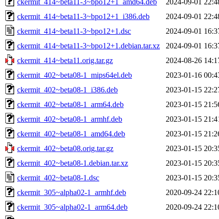
ckermit_414~beta11-3~bpo12+1_amd64.deb
2024-09-01 22:4
ckermit_414~beta11-3~bpo12+1_i386.deb
2024-09-01 22:4
ckermit_414~beta11-3~bpo12+1.dsc
2024-09-01 16:3
ckermit_414~beta11-3~bpo12+1.debian.tar.xz
2024-09-01 16:3
ckermit_414~beta11.orig.tar.gz
2024-08-26 14:1
ckermit_402~beta08-1_mips64el.deb
2023-01-16 00:4
ckermit_402~beta08-1_i386.deb
2023-01-15 22:2
ckermit_402~beta08-1_arm64.deb
2023-01-15 21:5
ckermit_402~beta08-1_armhf.deb
2023-01-15 21:4
ckermit_402~beta08-1_amd64.deb
2023-01-15 21:2
ckermit_402~beta08.orig.tar.gz
2023-01-15 20:3
ckermit_402~beta08-1.debian.tar.xz
2023-01-15 20:3
ckermit_402~beta08-1.dsc
2023-01-15 20:3
ckermit_305~alpha02-1_armhf.deb
2020-09-24 22:1
ckermit_305~alpha02-1_arm64.deb
2020-09-24 22:1