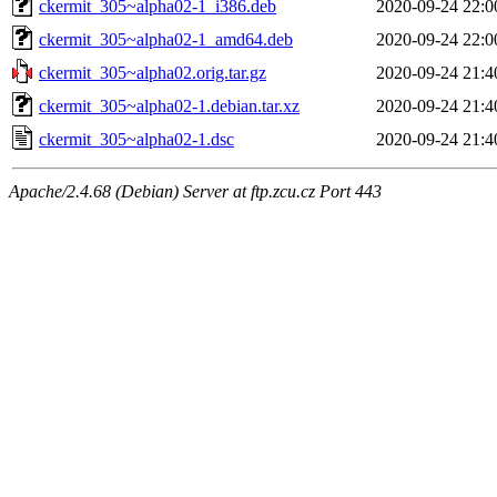
ckermit_305~alpha02-1_i386.deb
2020-09-24 22:0
ckermit_305~alpha02-1_amd64.deb
2020-09-24 22:0
ckermit_305~alpha02.orig.tar.gz
2020-09-24 21:4
ckermit_305~alpha02-1.debian.tar.xz
2020-09-24 21:4
ckermit_305~alpha02-1.dsc
2020-09-24 21:4
Apache/2.4.68 (Debian) Server at ftp.zcu.cz Port 443