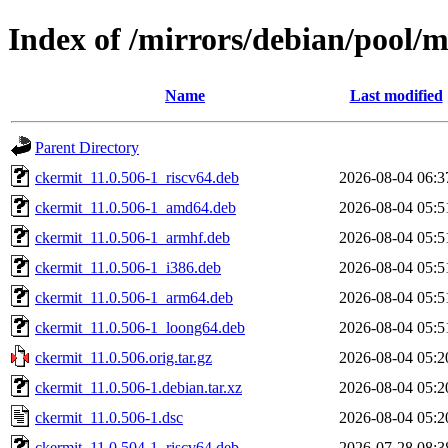
Index of /mirrors/debian/pool/m
Name
Last modified
Parent Directory
ckermit_11.0.506-1_riscv64.deb
2026-08-04 06:3
ckermit_11.0.506-1_amd64.deb
2026-08-04 05:5
ckermit_11.0.506-1_armhf.deb
2026-08-04 05:5
ckermit_11.0.506-1_i386.deb
2026-08-04 05:5
ckermit_11.0.506-1_arm64.deb
2026-08-04 05:5
ckermit_11.0.506-1_loong64.deb
2026-08-04 05:5
ckermit_11.0.506.orig.tar.gz
2026-08-04 05:2
ckermit_11.0.506-1.debian.tar.xz
2026-08-04 05:2
ckermit_11.0.506-1.dsc
2026-08-04 05:2
ckermit_11.0.504-1_riscv64.deb
2026-07-28 08:3