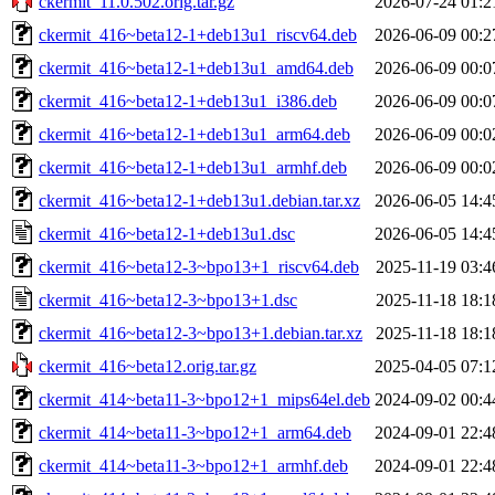
ckermit_11.0.502.orig.tar.gz
2026-07-24 01:2
ckermit_416~beta12-1+deb13u1_riscv64.deb
2026-06-09 00:2
ckermit_416~beta12-1+deb13u1_amd64.deb
2026-06-09 00:0
ckermit_416~beta12-1+deb13u1_i386.deb
2026-06-09 00:0
ckermit_416~beta12-1+deb13u1_arm64.deb
2026-06-09 00:0
ckermit_416~beta12-1+deb13u1_armhf.deb
2026-06-09 00:0
ckermit_416~beta12-1+deb13u1.debian.tar.xz
2026-06-05 14:4
ckermit_416~beta12-1+deb13u1.dsc
2026-06-05 14:4
ckermit_416~beta12-3~bpo13+1_riscv64.deb
2025-11-19 03:4
ckermit_416~beta12-3~bpo13+1.dsc
2025-11-18 18:1
ckermit_416~beta12-3~bpo13+1.debian.tar.xz
2025-11-18 18:1
ckermit_416~beta12.orig.tar.gz
2025-04-05 07:1
ckermit_414~beta11-3~bpo12+1_mips64el.deb
2024-09-02 00:4
ckermit_414~beta11-3~bpo12+1_arm64.deb
2024-09-01 22:4
ckermit_414~beta11-3~bpo12+1_armhf.deb
2024-09-01 22:4