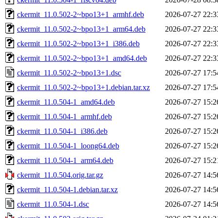
ckermit_11.0.502-2~bpo13+1_armhf.deb
2026-07-27 22:3
ckermit_11.0.502-2~bpo13+1_arm64.deb
2026-07-27 22:3
ckermit_11.0.502-2~bpo13+1_i386.deb
2026-07-27 22:3
ckermit_11.0.502-2~bpo13+1_amd64.deb
2026-07-27 22:3
ckermit_11.0.502-2~bpo13+1.dsc
2026-07-27 17:5
ckermit_11.0.502-2~bpo13+1.debian.tar.xz
2026-07-27 17:5
ckermit_11.0.504-1_amd64.deb
2026-07-27 15:2
ckermit_11.0.504-1_armhf.deb
2026-07-27 15:2
ckermit_11.0.504-1_i386.deb
2026-07-27 15:2
ckermit_11.0.504-1_loong64.deb
2026-07-27 15:2
ckermit_11.0.504-1_arm64.deb
2026-07-27 15:2
ckermit_11.0.504.orig.tar.gz
2026-07-27 14:5
ckermit_11.0.504-1.debian.tar.xz
2026-07-27 14:5
ckermit_11.0.504-1.dsc
2026-07-27 14:5