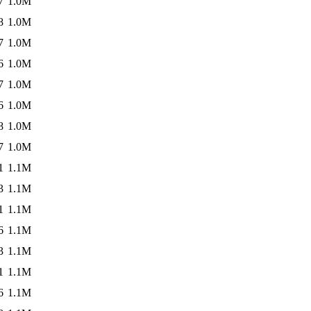
7
1.0M
8
1.0M
7
1.0M
6
1.0M
7
1.0M
6
1.0M
8
1.0M
7
1.0M
1
1.1M
3
1.1M
1
1.1M
6
1.1M
3
1.1M
1
1.1M
6
1.1M