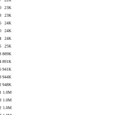
0
23K
8
23K
6
24K
0
24K
4
24K
5
25K
3
889K
4
891K
6
941K
8
944K
2
948K
1
1.0M
8
1.0M
2
1.0M