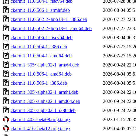
ckermit_11.0.504-1_riscv64.deb
2026-07-28 08:3
ckermit_11.0.506-1_armhf.deb
2026-08-04 05:5
ckermit_11.0.502-2~bpo13+1_i386.deb
2026-07-27 22:3
ckermit_11.0.502-2~bpo13+1_amd64.deb
2026-07-27 22:3
ckermit_11.0.506-1_riscv64.deb
2026-08-04 06:3
ckermit_11.0.504-1_i386.deb
2026-07-27 15:2
ckermit_11.0.504-1_amd64.deb
2026-07-27 15:2
ckermit_305~alpha02-1_arm64.deb
2020-09-24 22:1
ckermit_11.0.506-1_amd64.deb
2026-08-04 05:5
ckermit_11.0.506-1_i386.deb
2026-08-04 05:5
ckermit_305~alpha02-1_armhf.deb
2020-09-24 22:1
ckermit_305~alpha02-1_amd64.deb
2020-09-24 22:0
ckermit_305~alpha02-1_i386.deb
2020-09-24 22:0
ckermit_402~beta08.orig.tar.gz
2023-01-15 20:3
ckermit_416~beta12.orig.tar.gz
2025-04-05 07:1