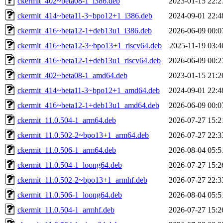
ckermit_402~beta08-1_i386.deb
2023-01-15 22:2
ckermit_414~beta11-3~bpo12+1_i386.deb
2024-09-01 22:4
ckermit_416~beta12-1+deb13u1_i386.deb
2026-06-09 00:0
ckermit_416~beta12-3~bpo13+1_riscv64.deb
2025-11-19 03:4
ckermit_416~beta12-1+deb13u1_riscv64.deb
2026-06-09 00:2
ckermit_402~beta08-1_amd64.deb
2023-01-15 21:2
ckermit_414~beta11-3~bpo12+1_amd64.deb
2024-09-01 22:4
ckermit_416~beta12-1+deb13u1_amd64.deb
2026-06-09 00:0
ckermit_11.0.504-1_arm64.deb
2026-07-27 15:2
ckermit_11.0.502-2~bpo13+1_arm64.deb
2026-07-27 22:3
ckermit_11.0.506-1_arm64.deb
2026-08-04 05:5
ckermit_11.0.504-1_loong64.deb
2026-07-27 15:2
ckermit_11.0.502-2~bpo13+1_armhf.deb
2026-07-27 22:3
ckermit_11.0.506-1_loong64.deb
2026-08-04 05:5
ckermit_11.0.504-1_armhf.deb
2026-07-27 15:2