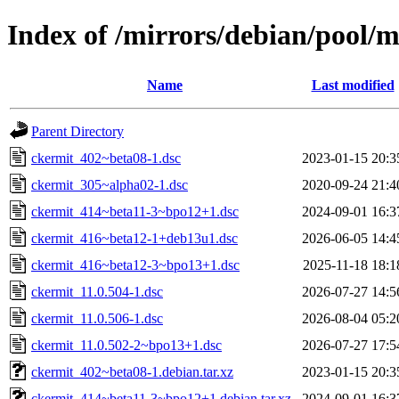
Index of /mirrors/debian/pool/m
Name
Last modified
Parent Directory
ckermit_402~beta08-1.dsc
2023-01-15 20:3
ckermit_305~alpha02-1.dsc
2020-09-24 21:4
ckermit_414~beta11-3~bpo12+1.dsc
2024-09-01 16:3
ckermit_416~beta12-1+deb13u1.dsc
2026-06-05 14:4
ckermit_416~beta12-3~bpo13+1.dsc
2025-11-18 18:1
ckermit_11.0.504-1.dsc
2026-07-27 14:5
ckermit_11.0.506-1.dsc
2026-08-04 05:2
ckermit_11.0.502-2~bpo13+1.dsc
2026-07-27 17:5
ckermit_402~beta08-1.debian.tar.xz
2023-01-15 20:3
ckermit_414~beta11-3~bpo12+1.debian.tar.xz
2024-09-01 16:3