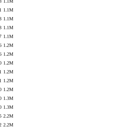
8
1.1M
1
1.1M
3
1.1M
3
1.1M
7
1.1M
6
1.2M
6
1.2M
0
1.2M
1
1.2M
1
1.2M
0
1.2M
0
1.3M
0
1.3M
5
2.2M
2
2.2M