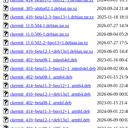
ckermit_305~alpha02-1.debian.tar.xz
2020-09-24 21:4
ckermit_416~beta12-3~bpo13+1.debian.tar.xz
2025-11-18 18:1
ckermit_11.0.504-1.debian.tar.xz
2026-07-27 14:5
ckermit_11.0.506-1.debian.tar.xz
2026-08-04 05:2
ckermit_11.0.502-2~bpo13+1.debian.tar.xz
2026-07-27 17:5
ckermit_416~beta12-1+deb13u1.debian.tar.xz
2026-06-05 14:4
ckermit_402~beta08-1_mips64el.deb
2023-01-16 00:4
ckermit_414~beta11-3~bpo12+1_mips64el.deb
2024-09-02 00:4
ckermit_402~beta08-1_arm64.deb
2023-01-15 21:5
ckermit_414~beta11-3~bpo12+1_arm64.deb
2024-09-01 22:4
ckermit_416~beta12-1+deb13u1_arm64.deb
2026-06-09 00:0
ckermit_402~beta08-1_armhf.deb
2023-01-15 21:4
ckermit_414~beta11-3~bpo12+1_armhf.deb
2024-09-01 22:4
ckermit_416~beta12-1+deb13u1_armhf.deb
2026-06-09 00:0