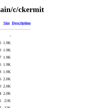
ain/c/ckermit
Size
Description
-
5
1.9K
0
1.9K
7
1.9K
5
1.9K
8
1.9K
6
2.0K
0
2.0K
4
2.0K
5
21K
7
22K