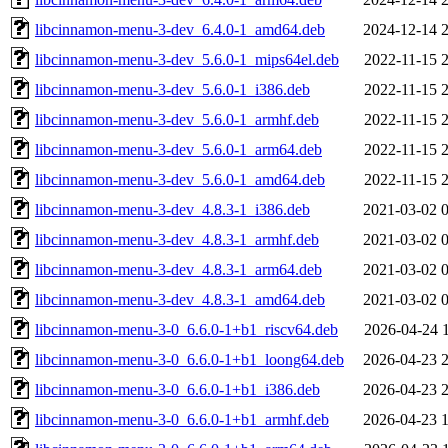
libcinnamon-menu-3-dev_6.4.0-1_amd64.deb
2024-12-14 
libcinnamon-menu-3-dev_5.6.0-1_mips64el.deb
2022-11-15 
libcinnamon-menu-3-dev_5.6.0-1_i386.deb
2022-11-15 
libcinnamon-menu-3-dev_5.6.0-1_armhf.deb
2022-11-15 
libcinnamon-menu-3-dev_5.6.0-1_arm64.deb
2022-11-15 
libcinnamon-menu-3-dev_5.6.0-1_amd64.deb
2022-11-15 
libcinnamon-menu-3-dev_4.8.3-1_i386.deb
2021-03-02 
libcinnamon-menu-3-dev_4.8.3-1_armhf.deb
2021-03-02 
libcinnamon-menu-3-dev_4.8.3-1_arm64.deb
2021-03-02 
libcinnamon-menu-3-dev_4.8.3-1_amd64.deb
2021-03-02 
libcinnamon-menu-3-0_6.6.0-1+b1_riscv64.deb
2026-04-24 
libcinnamon-menu-3-0_6.6.0-1+b1_loong64.deb
2026-04-23 
libcinnamon-menu-3-0_6.6.0-1+b1_i386.deb
2026-04-23 
libcinnamon-menu-3-0_6.6.0-1+b1_armhf.deb
2026-04-23 