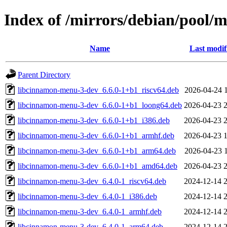
Index of /mirrors/debian/pool
Name
Last modif
Parent Directory
libcinnamon-menu-3-dev_6.6.0-1+b1_riscv64.deb
2026-04-24 
libcinnamon-menu-3-dev_6.6.0-1+b1_loong64.deb
2026-04-23 
libcinnamon-menu-3-dev_6.6.0-1+b1_i386.deb
2026-04-23 
libcinnamon-menu-3-dev_6.6.0-1+b1_armhf.deb
2026-04-23 
libcinnamon-menu-3-dev_6.6.0-1+b1_arm64.deb
2026-04-23 
libcinnamon-menu-3-dev_6.6.0-1+b1_amd64.deb
2026-04-23 
libcinnamon-menu-3-dev_6.4.0-1_riscv64.deb
2024-12-14 
libcinnamon-menu-3-dev_6.4.0-1_i386.deb
2024-12-14 
libcinnamon-menu-3-dev_6.4.0-1_armhf.deb
2024-12-14 
libcinnamon-menu-3-dev_6.4.0-1_arm64.deb
2024-12-14 