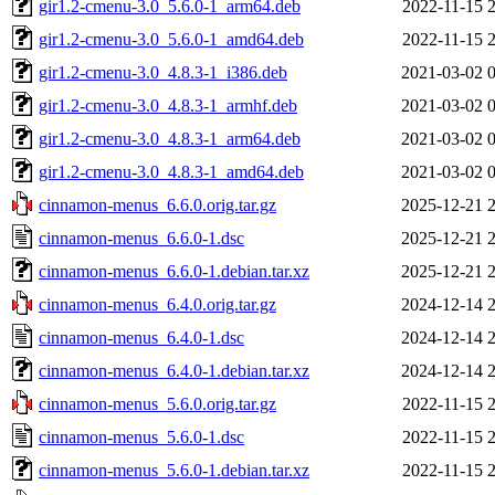
gir1.2-cmenu-3.0_5.6.0-1_arm64.deb
2022-11-15 
gir1.2-cmenu-3.0_5.6.0-1_amd64.deb
2022-11-15 
gir1.2-cmenu-3.0_4.8.3-1_i386.deb
2021-03-02 
gir1.2-cmenu-3.0_4.8.3-1_armhf.deb
2021-03-02 
gir1.2-cmenu-3.0_4.8.3-1_arm64.deb
2021-03-02 
gir1.2-cmenu-3.0_4.8.3-1_amd64.deb
2021-03-02 
cinnamon-menus_6.6.0.orig.tar.gz
2025-12-21 
cinnamon-menus_6.6.0-1.dsc
2025-12-21 
cinnamon-menus_6.6.0-1.debian.tar.xz
2025-12-21 
cinnamon-menus_6.4.0.orig.tar.gz
2024-12-14 
cinnamon-menus_6.4.0-1.dsc
2024-12-14 
cinnamon-menus_6.4.0-1.debian.tar.xz
2024-12-14 
cinnamon-menus_5.6.0.orig.tar.gz
2022-11-15 
cinnamon-menus_5.6.0-1.dsc
2022-11-15 
cinnamon-menus_5.6.0-1.debian.tar.xz
2022-11-15 