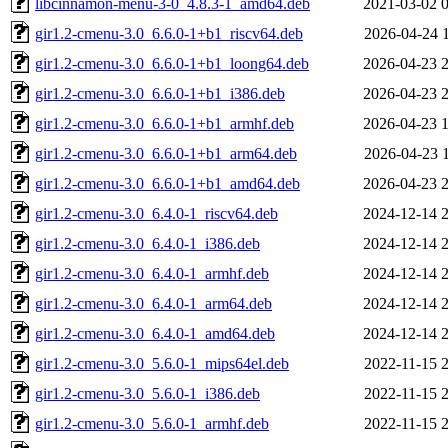
libcinnamon-menu-3-0_4.8.3-1_amd64.deb
2021-03-02 
gir1.2-cmenu-3.0_6.6.0-1+b1_riscv64.deb
2026-04-24 
gir1.2-cmenu-3.0_6.6.0-1+b1_loong64.deb
2026-04-23 
gir1.2-cmenu-3.0_6.6.0-1+b1_i386.deb
2026-04-23 
gir1.2-cmenu-3.0_6.6.0-1+b1_armhf.deb
2026-04-23 
gir1.2-cmenu-3.0_6.6.0-1+b1_arm64.deb
2026-04-23 
gir1.2-cmenu-3.0_6.6.0-1+b1_amd64.deb
2026-04-23 
gir1.2-cmenu-3.0_6.4.0-1_riscv64.deb
2024-12-14 
gir1.2-cmenu-3.0_6.4.0-1_i386.deb
2024-12-14 
gir1.2-cmenu-3.0_6.4.0-1_armhf.deb
2024-12-14 
gir1.2-cmenu-3.0_6.4.0-1_arm64.deb
2024-12-14 
gir1.2-cmenu-3.0_6.4.0-1_amd64.deb
2024-12-14 
gir1.2-cmenu-3.0_5.6.0-1_mips64el.deb
2022-11-15 
gir1.2-cmenu-3.0_5.6.0-1_i386.deb
2022-11-15 
gir1.2-cmenu-3.0_5.6.0-1_armhf.deb
2022-11-15 