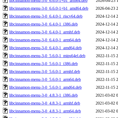
libcinnamon-menu-3-0_6.6.0-1+b1_arm64.deb
2026-04-23 
libcinnamon-menu-3-0_6.6.0-1+b1_amd64.deb
2026-04-23 
libcinnamon-menu-3-0_6.4.0-1_riscv64.deb
2024-12-14 
libcinnamon-menu-3-0_6.4.0-1_i386.deb
2024-12-14 
libcinnamon-menu-3-0_6.4.0-1_armhf.deb
2024-12-14 
libcinnamon-menu-3-0_6.4.0-1_arm64.deb
2024-12-14 
libcinnamon-menu-3-0_6.4.0-1_amd64.deb
2024-12-14 
libcinnamon-menu-3-0_5.6.0-1_mips64el.deb
2022-11-15 
libcinnamon-menu-3-0_5.6.0-1_i386.deb
2022-11-15 
libcinnamon-menu-3-0_5.6.0-1_armhf.deb
2022-11-15 
libcinnamon-menu-3-0_5.6.0-1_arm64.deb
2022-11-15 
libcinnamon-menu-3-0_5.6.0-1_amd64.deb
2022-11-15 
libcinnamon-menu-3-0_4.8.3-1_i386.deb
2021-03-02 
libcinnamon-menu-3-0_4.8.3-1_armhf.deb
2021-03-02 
libcinnamon-menu-3-0_4.8.3-1_arm64.deb
2021-03-02 