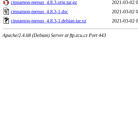
cinnamon-menus_4.8.3.orig.tar.gz
2021-03-02 
cinnamon-menus_4.8.3-1.dsc
2021-03-02 
cinnamon-menus_4.8.3-1.debian.tar.xz
2021-03-02 
Apache/2.4.68 (Debian) Server at ftp.zcu.cz Port 443